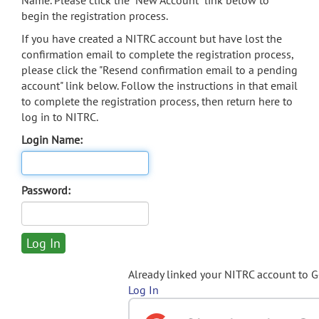
Name. Please click the "New Account" link below to
begin the registration process.
If you have created a NITRC account but have lost the
confirmation email to complete the registration process,
please click the "Resend confirmation email to a pending
account" link below. Follow the instructions in that email
to complete the registration process, then return here to
log in to NITRC.
Login Name:
Password:
Already linked your NITRC account to 
Log In