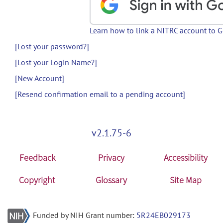
Learn how to link a NITRC account to 
[Lost your password?]
[Lost your Login Name?]
[New Account]
[Resend confirmation email to a pending account]
v2.1.75-6
Feedback
Privacy
Accessibility
Copyright
Glossary
Site Map
Funded by NIH Grant number:
5R24EB029173