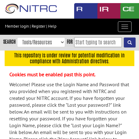
Skip
to
main
content
Member login
|
Register
|
Help
Toggle
Skip
navigat
to
SEARCH
FOR
main
navigation
This repository is under review for potential modification in
compliance with Administration directives.
Skip
to
Cookies must be enabled past this point.
user
menu
Welcome! Please use the Login Name and Password that
you provided when you registered with NITRC and
Skip
created your NITRC account. If you have forgotten your
to
password, please click the "Lost your password?" link
search
below. An email will be sent to you with instructions on
Accessibility
resetting your password. If you have forgotten your
Login Name, please click the "Lost your Login Name?"
link below. An email will be sent to you with your Login