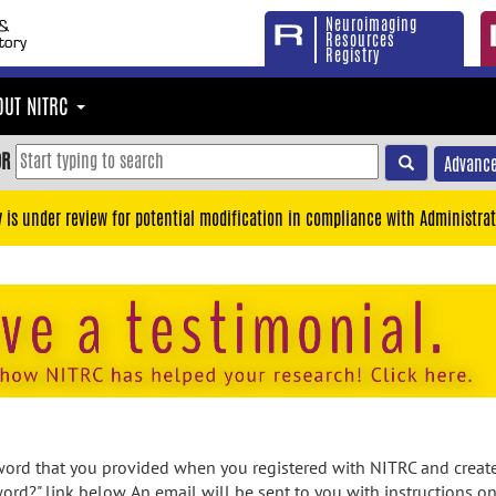
Neuroimaging
Resources
Registry
OUT NITRC
OR
Advance
y is under review for potential modification in compliance with Administrat
rd that you provided when you registered with NITRC and created
ord?" link below. An email will be sent to you with instructions o