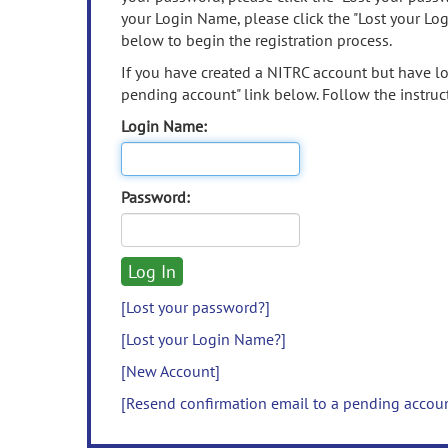
your Login Name, please click the "Lost your Lo
below to begin the registration process.
If you have created a NITRC account but have los
pending account" link below. Follow the instruct
Login Name:
Password:
[Lost your password?]
[Lost your Login Name?]
[New Account]
[Resend confirmation email to a pending accou