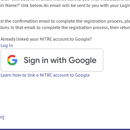
gin Name?" link below. An email will be sent to you with your Logi
t the confirmation email to complete the registration process, pl
ions in that email to complete the registration process, then retur
Already linked your NITRC account to Google?
Log In
Learn how to link a NITRC account to Google
nt]