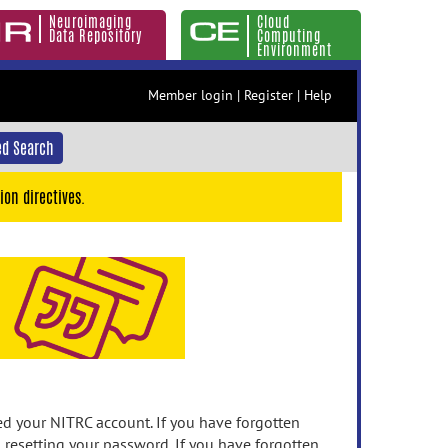
Neuroimaging
Cloud
Data Repository
Computing
Environment
Member login
|
Register
|
Help
d Search
ion directives.
 your NITRC account. If you have forgotten
n resetting your password. If you have forgotten