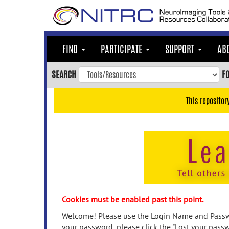
Skip
to
main
content
FIND
PARTICIPATE
SUPPORT
AB
Skip
to
SEARCH
F
main
navigation
This repositor
Skip
to
user
menu
Skip
to
search
Accessibility
Cookies must be enabled past this point.
Welcome! Please use the Login Name and Passwo
your password, please click the "Lost your passw