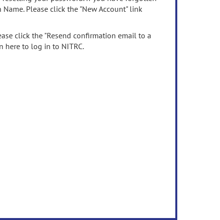
n Name. Please click the "New Account" link
ease click the "Resend confirmation email to a
n here to log in to NITRC.