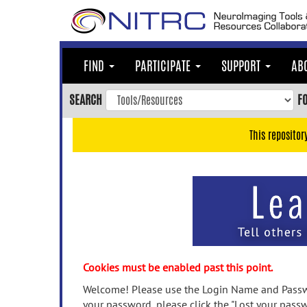
Skip
to
main
content
FIND
PARTICIPATE
SUPPORT
AB
Skip
to
SEARCH
F
main
navigation
This repositor
Skip
to
user
menu
Skip
to
search
Accessibility
Cookies must be enabled past this point.
Welcome! Please use the Login Name and Passwo
your password, please click the "Lost your passw