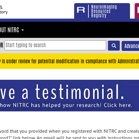
Neuroimaging
Resources
Registry
OUT NITRC
OR
Advance
y is under review for potential modification in compliance with Administrat
rd that you provided when you registered with NITRC and created
ord?" link below. An email will be sent to you with instructions o