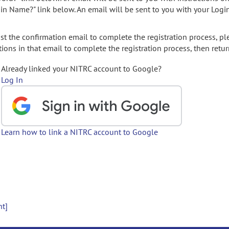
gin Name?" link below. An email will be sent to you with your Logi
t the confirmation email to complete the registration process, pl
ions in that email to complete the registration process, then retur
Already linked your NITRC account to Google?
Log In
Learn how to link a NITRC account to Google
nt]