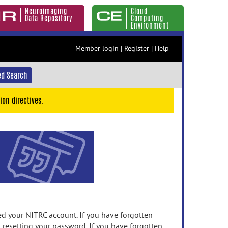
Neuroimaging
Cloud
Data Repository
Computing
Environment
Member login
|
Register
|
Help
d Search
ion directives.
 your NITRC account. If you have forgotten
n resetting your password. If you have forgotten