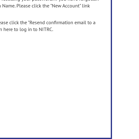
n Name. Please click the "New Account" link
ease click the "Resend confirmation email to a
n here to log in to NITRC.