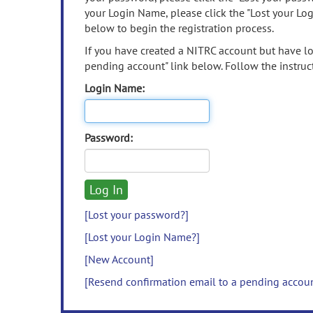
your Login Name, please click the "Lost your Lo
below to begin the registration process.
If you have created a NITRC account but have los
pending account" link below. Follow the instruct
Login Name:
Password:
[Lost your password?]
[Lost your Login Name?]
[New Account]
[Resend confirmation email to a pending accou