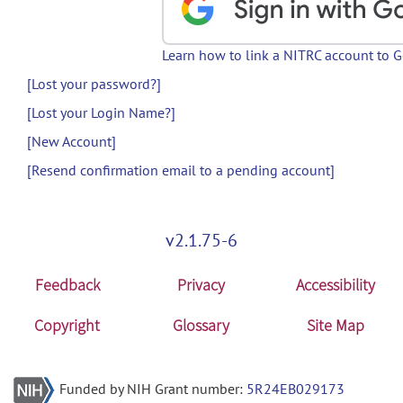
Learn how to link a NITRC account to 
[Lost your password?]
[Lost your Login Name?]
[New Account]
[Resend confirmation email to a pending account]
v2.1.75-6
Feedback
Privacy
Accessibility
Copyright
Glossary
Site Map
Funded by NIH Grant number:
5R24EB029173