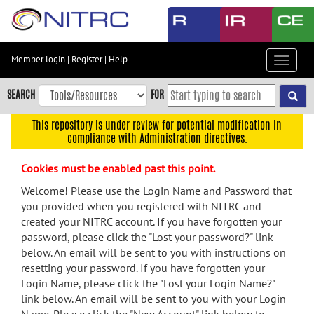
Skip
to
main
content
Member login
|
Register
|
Help
Toggle
Skip
navigat
to
SEARCH
FOR
main
navigation
This repository is under review for potential modification in
compliance with Administration directives.
Skip
to
Cookies must be enabled past this point.
user
menu
Welcome! Please use the Login Name and Password that
you provided when you registered with NITRC and
Skip
created your NITRC account. If you have forgotten your
to
password, please click the "Lost your password?" link
search
below. An email will be sent to you with instructions on
Accessibility
resetting your password. If you have forgotten your
Login Name, please click the "Lost your Login Name?"
link below. An email will be sent to you with your Login