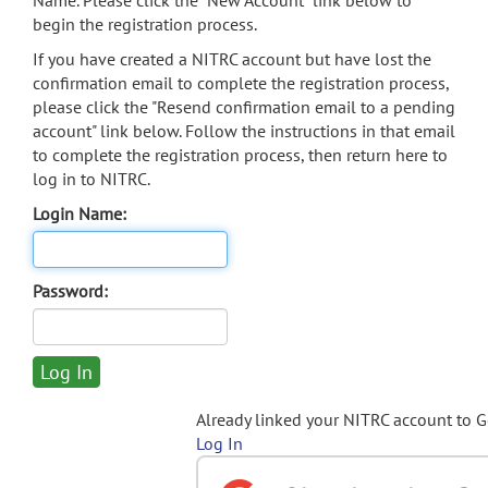
Name. Please click the "New Account" link below to
begin the registration process.
If you have created a NITRC account but have lost the
confirmation email to complete the registration process,
please click the "Resend confirmation email to a pending
account" link below. Follow the instructions in that email
to complete the registration process, then return here to
log in to NITRC.
Login Name:
Password:
Already linked your NITRC account to 
Log In