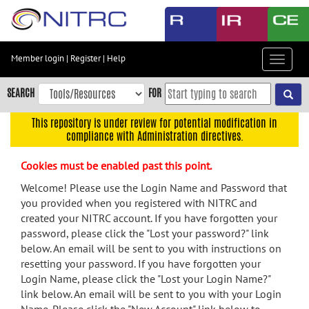
Skip
to
main
content
Member login
|
Register
|
Help
Toggle
Skip
navigat
to
SEARCH
FOR
main
navigation
This repository is under review for potential modification in
compliance with Administration directives.
Skip
to
Cookies must be enabled past this point.
user
menu
Welcome! Please use the Login Name and Password that
you provided when you registered with NITRC and
Skip
created your NITRC account. If you have forgotten your
to
password, please click the "Lost your password?" link
search
below. An email will be sent to you with instructions on
Accessibility
resetting your password. If you have forgotten your
Login Name, please click the "Lost your Login Name?"
link below. An email will be sent to you with your Login