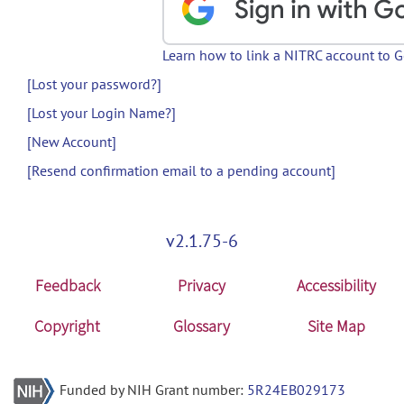
Learn how to link a NITRC account to 
[Lost your password?]
[Lost your Login Name?]
[New Account]
[Resend confirmation email to a pending account]
v2.1.75-6
Feedback
Privacy
Accessibility
Copyright
Glossary
Site Map
Funded by NIH Grant number:
5R24EB029173