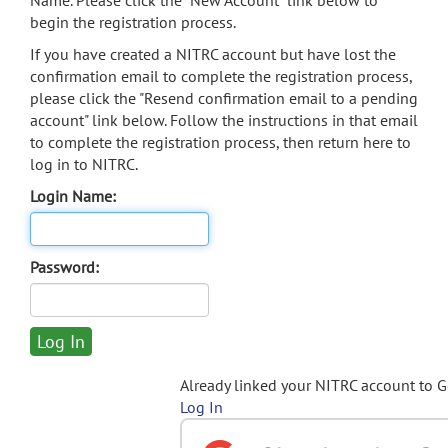
Name. Please click the "New Account" link below to
begin the registration process.
If you have created a NITRC account but have lost the
confirmation email to complete the registration process,
please click the "Resend confirmation email to a pending
account" link below. Follow the instructions in that email
to complete the registration process, then return here to
log in to NITRC.
Login Name:
Password:
Already linked your NITRC account to 
Log In