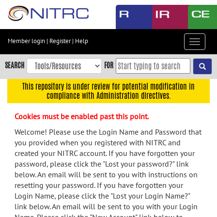
Skip
to
main
content
Member login
|
Register
|
Help
Toggle
Skip
navigat
to
SEARCH
FOR
main
navigation
This repository is under review for potential modification in
compliance with Administration directives.
Skip
to
Cookies must be enabled past this point.
user
menu
Welcome! Please use the Login Name and Password that
you provided when you registered with NITRC and
Skip
created your NITRC account. If you have forgotten your
to
password, please click the "Lost your password?" link
search
below. An email will be sent to you with instructions on
Accessibility
resetting your password. If you have forgotten your
Login Name, please click the "Lost your Login Name?"
link below. An email will be sent to you with your Login