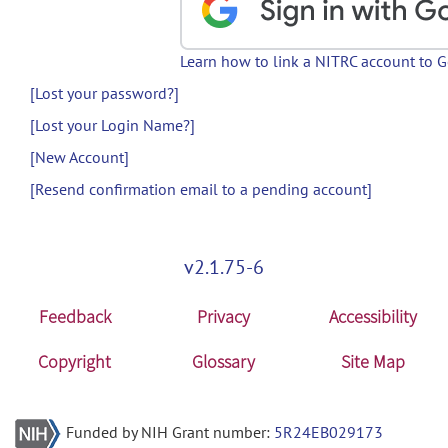
Learn how to link a NITRC account to 
[Lost your password?]
[Lost your Login Name?]
[New Account]
[Resend confirmation email to a pending account]
v2.1.75-6
Feedback
Privacy
Accessibility
Copyright
Glossary
Site Map
Funded by NIH Grant number:
5R24EB029173