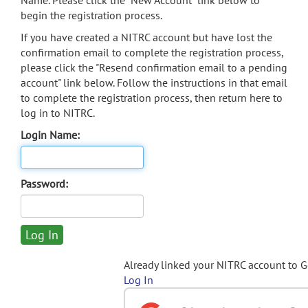
Name. Please click the "New Account" link below to
begin the registration process.
If you have created a NITRC account but have lost the
confirmation email to complete the registration process,
please click the "Resend confirmation email to a pending
account" link below. Follow the instructions in that email
to complete the registration process, then return here to
log in to NITRC.
Login Name:
Password:
Already linked your NITRC account to 
Log In