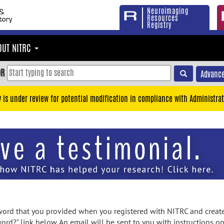
Neuroimaging
Resources
Registry
OUT NITRC
OR
Advance
y is under review for potential modification in compliance with Administrat
rd that you provided when you registered with NITRC and created
ord?" link below. An email will be sent to you with instructions o