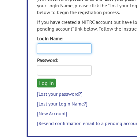
your Login Name, please click the "Lost your Lo
below to begin the registration process.
If you have created a NITRC account but have los
pending account" link below. Follow the instruct
Login Name:
Password:
[Lost your password?]
[Lost your Login Name?]
[New Account]
[Resend confirmation email to a pending accou