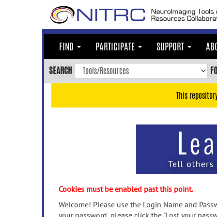
Skip
to
main
content
FIND
PARTICIPATE
SUPPORT
AB
Skip
to
SEARCH
F
main
navigation
This repositor
Skip
to
user
menu
Skip
to
search
Accessibility
Cookies must be enabled past this point.
Welcome! Please use the Login Name and Passwo
your password, please click the "Lost your passw