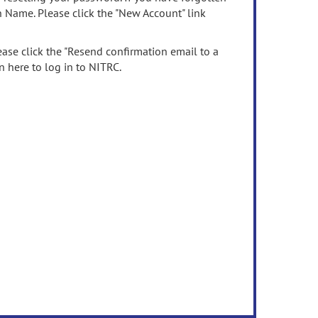
n Name. Please click the "New Account" link
ease click the "Resend confirmation email to a
n here to log in to NITRC.