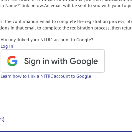
gin Name?" link below. An email will be sent to you with your Logi
t the confirmation email to complete the registration process, pl
ions in that email to complete the registration process, then retur
Already linked your NITRC account to Google?
Log In
Learn how to link a NITRC account to Google
nt]