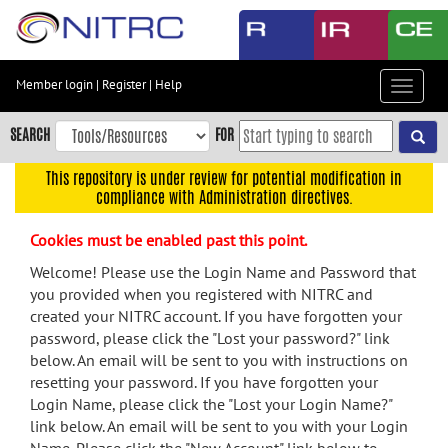
Skip
to
main
content
Member login
|
Register
|
Help
Toggle
Skip
navigat
to
SEARCH
FOR
main
navigation
This repository is under review for potential modification in
compliance with Administration directives.
Skip
to
Cookies must be enabled past this point.
user
menu
Welcome! Please use the Login Name and Password that
you provided when you registered with NITRC and
Skip
created your NITRC account. If you have forgotten your
to
password, please click the "Lost your password?" link
search
below. An email will be sent to you with instructions on
Accessibility
resetting your password. If you have forgotten your
Login Name, please click the "Lost your Login Name?"
link below. An email will be sent to you with your Login