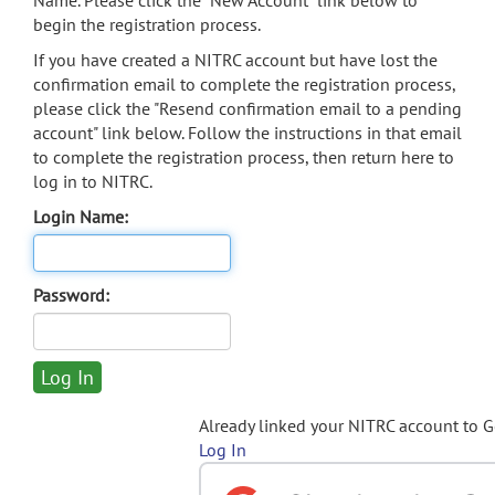
Name. Please click the "New Account" link below to
begin the registration process.
If you have created a NITRC account but have lost the
confirmation email to complete the registration process,
please click the "Resend confirmation email to a pending
account" link below. Follow the instructions in that email
to complete the registration process, then return here to
log in to NITRC.
Login Name:
Password:
Already linked your NITRC account to 
Log In