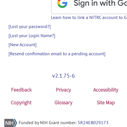
Learn how to link a NITRC account to 
[Lost your password?]
[Lost your Login Name?]
[New Account]
[Resend confirmation email to a pending account]
v2.1.75-6
Feedback
Privacy
Accessibility
Copyright
Glossary
Site Map
Funded by NIH Grant number:
5R24EB029173