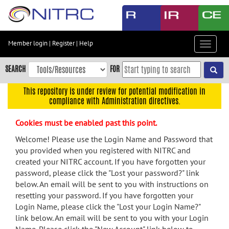
Skip
to
main
content
Member login
|
Register
|
Help
Toggle
Skip
navigat
to
SEARCH
FOR
main
navigation
This repository is under review for potential modification in
compliance with Administration directives.
Skip
to
Cookies must be enabled past this point.
user
menu
Welcome! Please use the Login Name and Password that
you provided when you registered with NITRC and
Skip
created your NITRC account. If you have forgotten your
to
password, please click the "Lost your password?" link
search
below. An email will be sent to you with instructions on
Accessibility
resetting your password. If you have forgotten your
Login Name, please click the "Lost your Login Name?"
link below. An email will be sent to you with your Login