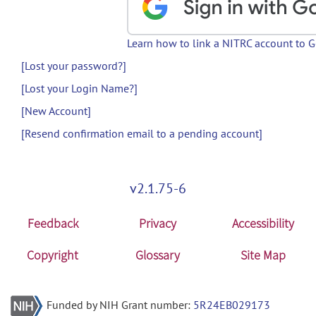
Learn how to link a NITRC account to 
[Lost your password?]
[Lost your Login Name?]
[New Account]
[Resend confirmation email to a pending account]
v2.1.75-6
Feedback
Privacy
Accessibility
Copyright
Glossary
Site Map
Funded by NIH Grant number:
5R24EB029173