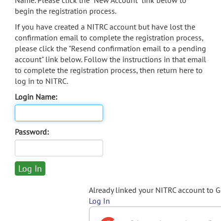
Name. Please click the "New Account" link below to
begin the registration process.
If you have created a NITRC account but have lost the
confirmation email to complete the registration process,
please click the "Resend confirmation email to a pending
account" link below. Follow the instructions in that email
to complete the registration process, then return here to
log in to NITRC.
Login Name:
Password:
Already linked your NITRC account to 
Log In