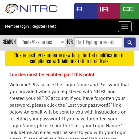
Skip
to
main
content
Member login
|
Register
|
Help
Toggle
Skip
navigat
to
SEARCH
FOR
main
navigation
This repository is under review for potential modification in
compliance with Administration directives.
Skip
to
Cookies must be enabled past this point.
user
menu
Welcome! Please use the Login Name and Password that
you provided when you registered with NITRC and
Skip
created your NITRC account. If you have forgotten your
to
password, please click the "Lost your password?" link
search
below. An email will be sent to you with instructions on
Accessibility
resetting your password. If you have forgotten your
Login Name, please click the "Lost your Login Name?"
link below. An email will be sent to you with your Login