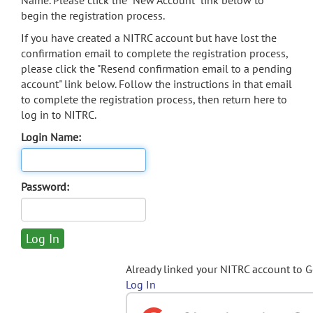
Name. Please click the "New Account" link below to
begin the registration process.
If you have created a NITRC account but have lost the
confirmation email to complete the registration process,
please click the "Resend confirmation email to a pending
account" link below. Follow the instructions in that email
to complete the registration process, then return here to
log in to NITRC.
Login Name:
Password:
Already linked your NITRC account to 
Log In