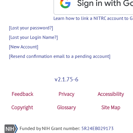
Learn how to link a NITRC account to 
[Lost your password?]
[Lost your Login Name?]
[New Account]
[Resend confirmation email to a pending account]
v2.1.75-6
Feedback
Privacy
Accessibility
Copyright
Glossary
Site Map
Funded by NIH Grant number:
5R24EB029173