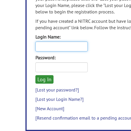
your Login Name, please click the "Lost your Lo
below to begin the registration process.
If you have created a NITRC account but have los
pending account" link below. Follow the instruct
Login Name:
Password:
[Lost your password?]
[Lost your Login Name?]
[New Account]
[Resend confirmation email to a pending accou