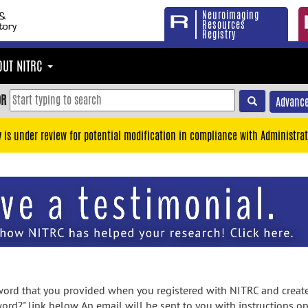
Neuroimaging
Resources
Registry
OUT NITRC
OR
Advance
y is under review for potential modification in compliance with Administrat
rd that you provided when you registered with NITRC and created
ord?" link below. An email will be sent to you with instructions o