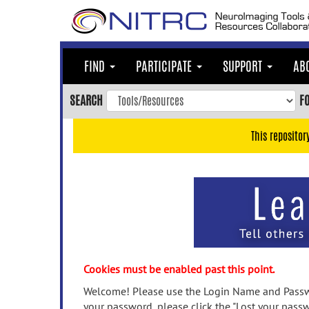
Skip
to
main
content
FIND
PARTICIPATE
SUPPORT
AB
Skip
to
SEARCH
F
main
navigation
This repositor
Skip
to
user
menu
Skip
to
search
Accessibility
Cookies must be enabled past this point.
Welcome! Please use the Login Name and Passwo
your password, please click the "Lost your passw