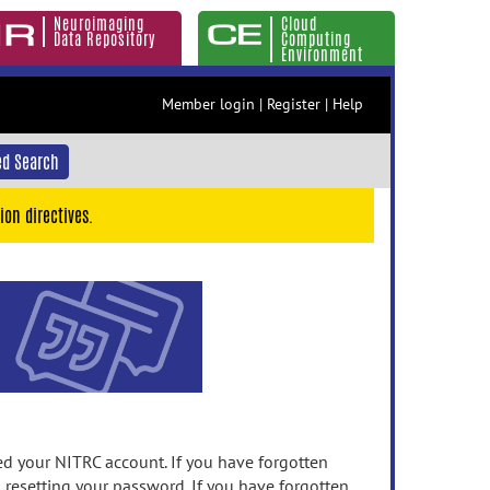
Neuroimaging
Cloud
Data Repository
Computing
Environment
Member login
|
Register
|
Help
d Search
ion directives.
 your NITRC account. If you have forgotten
n resetting your password. If you have forgotten