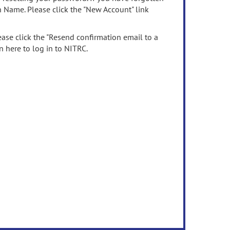
n Name. Please click the "New Account" link
ease click the "Resend confirmation email to a
n here to log in to NITRC.