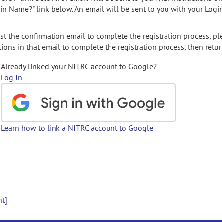
gin Name?" link below. An email will be sent to you with your Logi
t the confirmation email to complete the registration process, pl
ions in that email to complete the registration process, then retur
Already linked your NITRC account to Google?
Log In
Learn how to link a NITRC account to Google
nt]