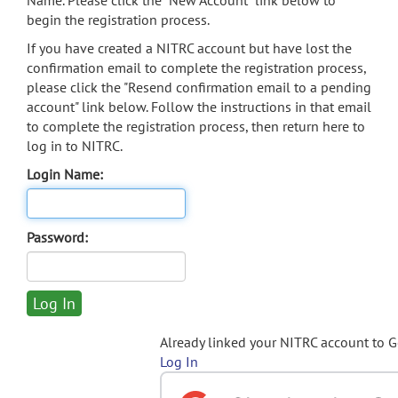
Name. Please click the "New Account" link below to
begin the registration process.
If you have created a NITRC account but have lost the
confirmation email to complete the registration process,
please click the "Resend confirmation email to a pending
account" link below. Follow the instructions in that email
to complete the registration process, then return here to
log in to NITRC.
Login Name:
Password:
Already linked your NITRC account to 
Log In