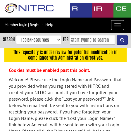
Skip
to
main
content
Member login
|
Register
|
Help
Toggle
Skip
navigat
to
SEARCH
FOR
main
navigation
This repository is under review for potential modification in
compliance with Administration directives.
Skip
to
Cookies must be enabled past this point.
user
menu
Welcome! Please use the Login Name and Password that
you provided when you registered with NITRC and
Skip
created your NITRC account. If you have forgotten your
to
password, please click the "Lost your password?" link
search
below. An email will be sent to you with instructions on
Accessibility
resetting your password. If you have forgotten your
Login Name, please click the "Lost your Login Name?"
link below. An email will be sent to you with your Login