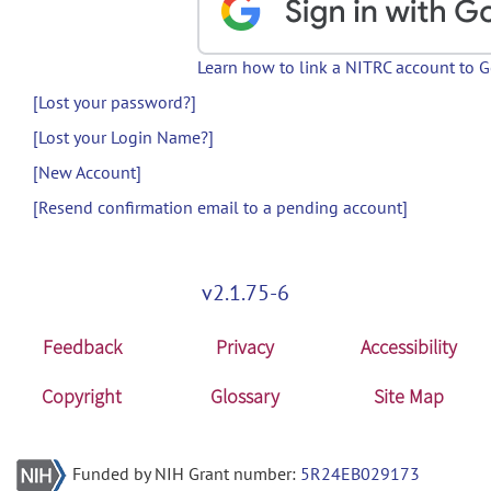
Learn how to link a NITRC account to 
[Lost your password?]
[Lost your Login Name?]
[New Account]
[Resend confirmation email to a pending account]
v2.1.75-6
Feedback
Privacy
Accessibility
Copyright
Glossary
Site Map
Funded by NIH Grant number:
5R24EB029173