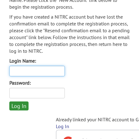
Name. Please click the "New Account" link below to
begin the registration process.
If you have created a NITRC account but have lost the
confirmation email to complete the registration process,
please click the "Resend confirmation email to a pending
account" link below. Follow the instructions in that email
to complete the registration process, then return here to
log in to NITRC.
Login Name:
Password:
Already linked your NITRC account to 
Log In