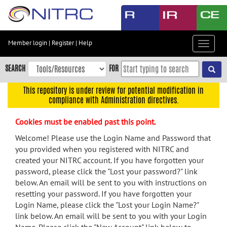
Skip
to
main
content
Member login
|
Register
|
Help
Toggle
Skip
navigat
to
SEARCH
FOR
main
navigation
This repository is under review for potential modification in
compliance with Administration directives.
Skip
to
Cookies must be enabled past this point.
user
menu
Welcome! Please use the Login Name and Password that
you provided when you registered with NITRC and
Skip
created your NITRC account. If you have forgotten your
to
password, please click the "Lost your password?" link
search
below. An email will be sent to you with instructions on
Accessibility
resetting your password. If you have forgotten your
Login Name, please click the "Lost your Login Name?"
link below. An email will be sent to you with your Login