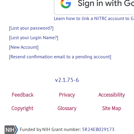
Learn how to link a NITRC account to 
[Lost your password?]
[Lost your Login Name?]
[New Account]
[Resend confirmation email to a pending account]
v2.1.75-6
Feedback
Privacy
Accessibility
Copyright
Glossary
Site Map
Funded by NIH Grant number:
5R24EB029173