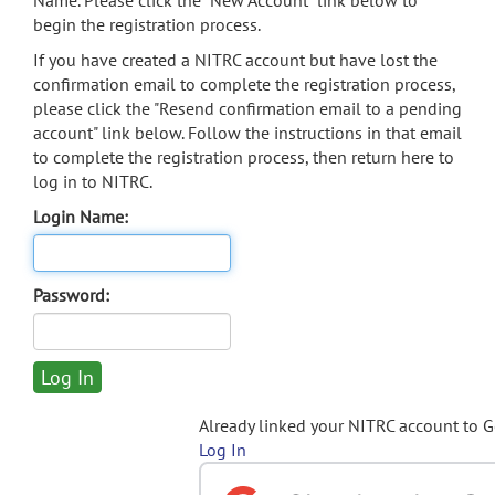
Name. Please click the "New Account" link below to
begin the registration process.
If you have created a NITRC account but have lost the
confirmation email to complete the registration process,
please click the "Resend confirmation email to a pending
account" link below. Follow the instructions in that email
to complete the registration process, then return here to
log in to NITRC.
Login Name:
Password:
Already linked your NITRC account to 
Log In