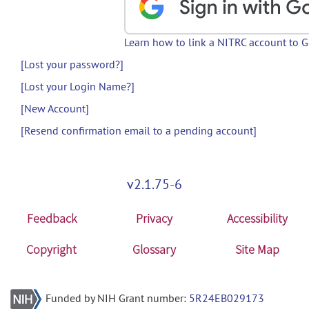
Learn how to link a NITRC account to 
[Lost your password?]
[Lost your Login Name?]
[New Account]
[Resend confirmation email to a pending account]
v2.1.75-6
Feedback
Privacy
Accessibility
Copyright
Glossary
Site Map
Funded by NIH Grant number:
5R24EB029173