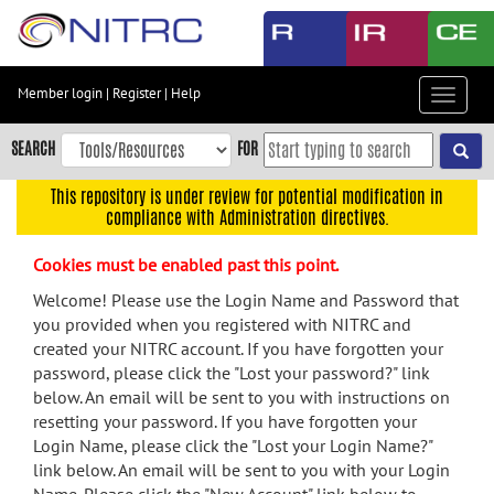
Skip
to
main
content
Member login
|
Register
|
Help
Toggle
Skip
navigat
to
SEARCH
FOR
main
navigation
This repository is under review for potential modification in
compliance with Administration directives.
Skip
to
Cookies must be enabled past this point.
user
menu
Welcome! Please use the Login Name and Password that
you provided when you registered with NITRC and
Skip
created your NITRC account. If you have forgotten your
to
password, please click the "Lost your password?" link
search
below. An email will be sent to you with instructions on
Accessibility
resetting your password. If you have forgotten your
Login Name, please click the "Lost your Login Name?"
link below. An email will be sent to you with your Login