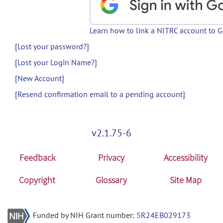
Learn how to link a NITRC account to 
[Lost your password?]
[Lost your Login Name?]
[New Account]
[Resend confirmation email to a pending account]
v2.1.75-6
Feedback
Privacy
Accessibility
Copyright
Glossary
Site Map
Funded by NIH Grant number:
5R24EB029173