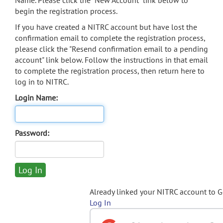
Name. Please click the "New Account" link below to
begin the registration process.
If you have created a NITRC account but have lost the
confirmation email to complete the registration process,
please click the "Resend confirmation email to a pending
account" link below. Follow the instructions in that email
to complete the registration process, then return here to
log in to NITRC.
Login Name:
Password:
Already linked your NITRC account to 
Log In