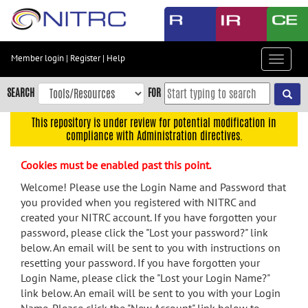
Skip
to
main
content
Member login
|
Register
|
Help
Toggle
Skip
navigat
to
SEARCH
FOR
main
navigation
This repository is under review for potential modification in
compliance with Administration directives.
Skip
to
Cookies must be enabled past this point.
user
menu
Welcome! Please use the Login Name and Password that
you provided when you registered with NITRC and
Skip
created your NITRC account. If you have forgotten your
to
password, please click the "Lost your password?" link
search
below. An email will be sent to you with instructions on
Accessibility
resetting your password. If you have forgotten your
Login Name, please click the "Lost your Login Name?"
link below. An email will be sent to you with your Login