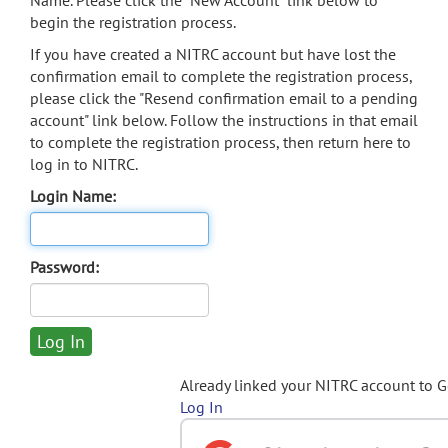
Name. Please click the "New Account" link below to
begin the registration process.
If you have created a NITRC account but have lost the
confirmation email to complete the registration process,
please click the "Resend confirmation email to a pending
account" link below. Follow the instructions in that email
to complete the registration process, then return here to
log in to NITRC.
Login Name:
Password:
Already linked your NITRC account to 
Log In