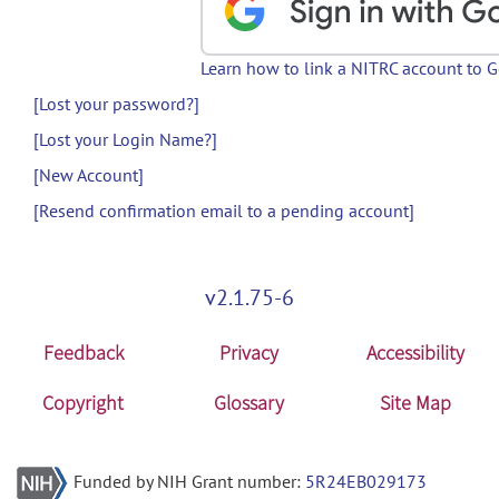
Learn how to link a NITRC account to 
[Lost your password?]
[Lost your Login Name?]
[New Account]
[Resend confirmation email to a pending account]
v2.1.75-6
Feedback
Privacy
Accessibility
Copyright
Glossary
Site Map
Funded by NIH Grant number:
5R24EB029173