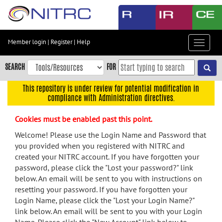
Skip
to
main
content
Member login
|
Register
|
Help
Toggle
Skip
navigat
to
SEARCH
FOR
main
navigation
This repository is under review for potential modification in
compliance with Administration directives.
Skip
to
Cookies must be enabled past this point.
user
menu
Welcome! Please use the Login Name and Password that
you provided when you registered with NITRC and
Skip
created your NITRC account. If you have forgotten your
to
password, please click the "Lost your password?" link
search
below. An email will be sent to you with instructions on
Accessibility
resetting your password. If you have forgotten your
Login Name, please click the "Lost your Login Name?"
link below. An email will be sent to you with your Login