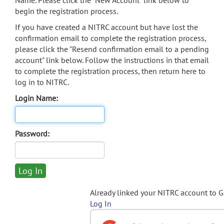
Name. Please click the "New Account" link below to
begin the registration process.
If you have created a NITRC account but have lost the
confirmation email to complete the registration process,
please click the "Resend confirmation email to a pending
account" link below. Follow the instructions in that email
to complete the registration process, then return here to
log in to NITRC.
Login Name:
Password:
Already linked your NITRC account to 
Log In