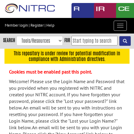
Skip
to
main
content
Member login
|
Register
|
Help
Toggle
Skip
navigat
to
SEARCH
FOR
main
navigation
This repository is under review for potential modification in
compliance with Administration directives.
Skip
to
Cookies must be enabled past this point.
user
menu
Welcome! Please use the Login Name and Password that
you provided when you registered with NITRC and
Skip
created your NITRC account. If you have forgotten your
to
password, please click the "Lost your password?" link
search
below. An email will be sent to you with instructions on
Accessibility
resetting your password. If you have forgotten your
Login Name, please click the "Lost your Login Name?"
link below. An email will be sent to you with your Login