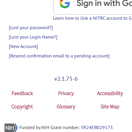
Learn how to link a NITRC account to 
[Lost your password?]
[Lost your Login Name?]
[New Account]
[Resend confirmation email to a pending account]
v2.1.75-6
Feedback
Privacy
Accessibility
Copyright
Glossary
Site Map
Funded by NIH Grant number:
5R24EB029173