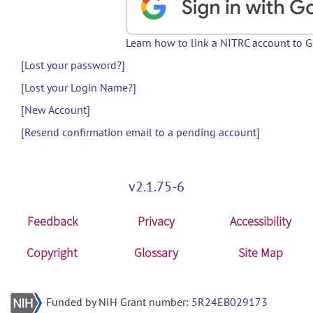
Learn how to link a NITRC account to 
[Lost your password?]
[Lost your Login Name?]
[New Account]
[Resend confirmation email to a pending account]
v2.1.75-6
Feedback
Privacy
Accessibility
Copyright
Glossary
Site Map
Funded by NIH Grant number:
5R24EB029173