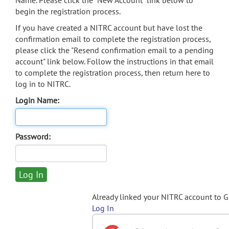
Name. Please click the "New Account" link below to
begin the registration process.
If you have created a NITRC account but have lost the
confirmation email to complete the registration process,
please click the "Resend confirmation email to a pending
account" link below. Follow the instructions in that email
to complete the registration process, then return here to
log in to NITRC.
Login Name:
Password:
Already linked your NITRC account to 
Log In