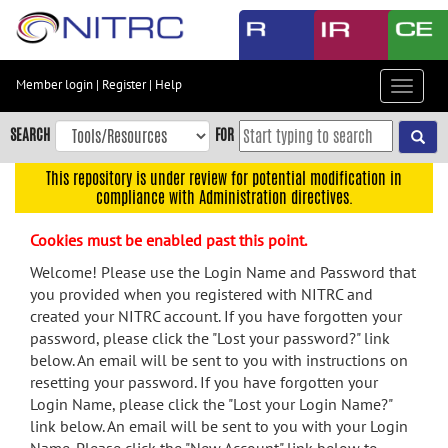
Skip
to
main
content
Member login
|
Register
|
Help
Toggle
Skip
navigat
to
SEARCH
FOR
main
navigation
This repository is under review for potential modification in
compliance with Administration directives.
Skip
to
Cookies must be enabled past this point.
user
menu
Welcome! Please use the Login Name and Password that
you provided when you registered with NITRC and
Skip
created your NITRC account. If you have forgotten your
to
password, please click the "Lost your password?" link
search
below. An email will be sent to you with instructions on
Accessibility
resetting your password. If you have forgotten your
Login Name, please click the "Lost your Login Name?"
link below. An email will be sent to you with your Login