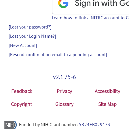
Learn how to link a NITRC account to 
[Lost your password?]
[Lost your Login Name?]
[New Account]
[Resend confirmation email to a pending account]
v2.1.75-6
Feedback
Privacy
Accessibility
Copyright
Glossary
Site Map
Funded by NIH Grant number:
5R24EB029173