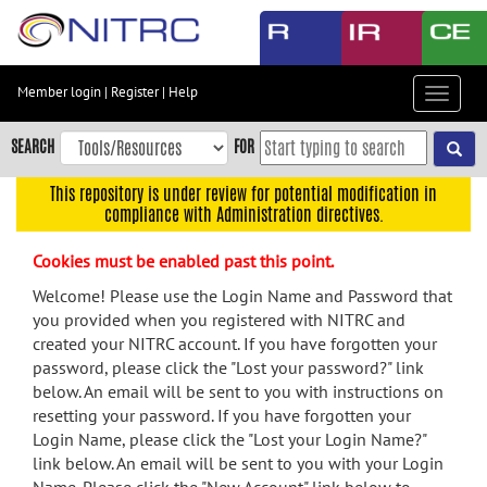
Skip
to
main
content
Member login
|
Register
|
Help
Toggle
Skip
navigat
to
SEARCH
FOR
main
navigation
This repository is under review for potential modification in
compliance with Administration directives.
Skip
to
Cookies must be enabled past this point.
user
menu
Welcome! Please use the Login Name and Password that
you provided when you registered with NITRC and
Skip
created your NITRC account. If you have forgotten your
to
password, please click the "Lost your password?" link
search
below. An email will be sent to you with instructions on
Accessibility
resetting your password. If you have forgotten your
Login Name, please click the "Lost your Login Name?"
link below. An email will be sent to you with your Login