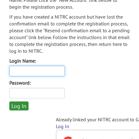
Name. Please click the "New Account" link below to
begin the registration process.
If you have created a NITRC account but have lost the
confirmation email to complete the registration process,
please click the "Resend confirmation email to a pending
account" link below. Follow the instructions in that email
to complete the registration process, then return here to
log in to NITRC.
Login Name:
Password:
Already linked your NITRC account to 
Log In