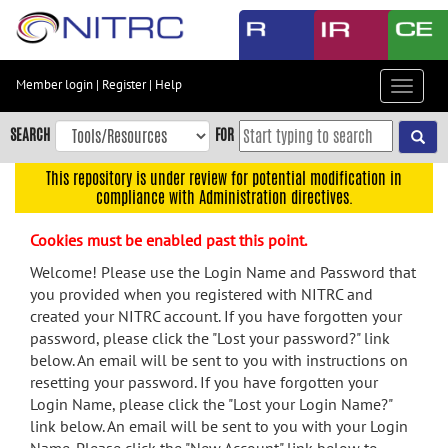
Skip
to
main
content
Member login
|
Register
|
Help
Toggle
Skip
navigat
to
SEARCH
FOR
main
navigation
This repository is under review for potential modification in
compliance with Administration directives.
Skip
to
Cookies must be enabled past this point.
user
menu
Welcome! Please use the Login Name and Password that
you provided when you registered with NITRC and
Skip
created your NITRC account. If you have forgotten your
to
password, please click the "Lost your password?" link
search
below. An email will be sent to you with instructions on
Accessibility
resetting your password. If you have forgotten your
Login Name, please click the "Lost your Login Name?"
link below. An email will be sent to you with your Login