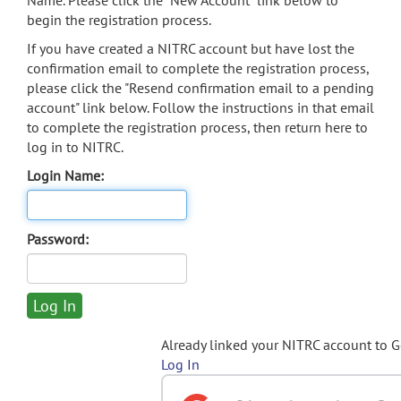
Name. Please click the "New Account" link below to
begin the registration process.
If you have created a NITRC account but have lost the
confirmation email to complete the registration process,
please click the "Resend confirmation email to a pending
account" link below. Follow the instructions in that email
to complete the registration process, then return here to
log in to NITRC.
Login Name:
Password:
Already linked your NITRC account to 
Log In