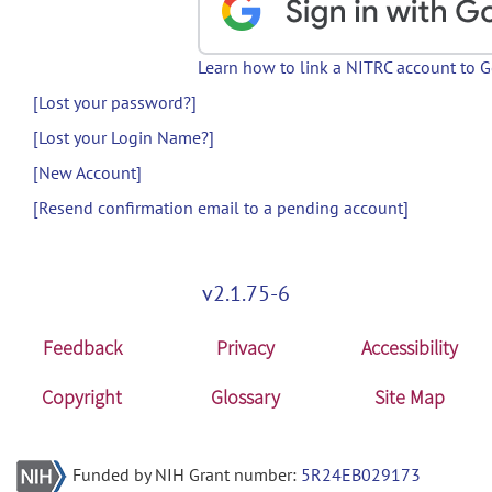
Learn how to link a NITRC account to 
[Lost your password?]
[Lost your Login Name?]
[New Account]
[Resend confirmation email to a pending account]
v2.1.75-6
Feedback
Privacy
Accessibility
Copyright
Glossary
Site Map
Funded by NIH Grant number:
5R24EB029173