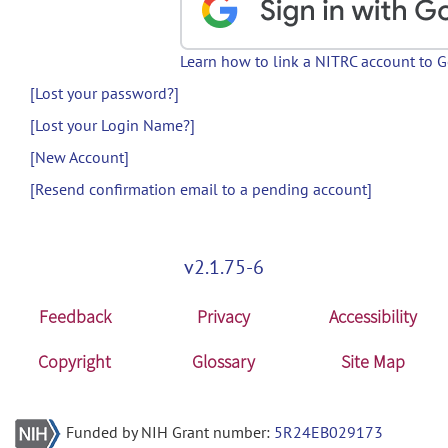
Learn how to link a NITRC account to 
[Lost your password?]
[Lost your Login Name?]
[New Account]
[Resend confirmation email to a pending account]
v2.1.75-6
Feedback
Privacy
Accessibility
Copyright
Glossary
Site Map
Funded by NIH Grant number:
5R24EB029173