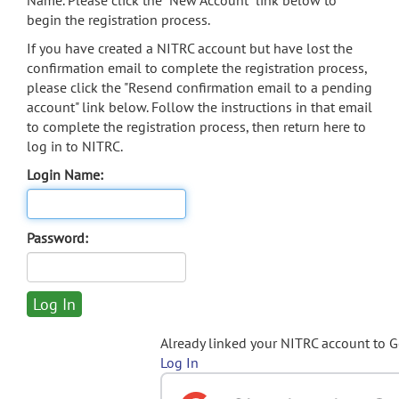
Name. Please click the "New Account" link below to
begin the registration process.
If you have created a NITRC account but have lost the
confirmation email to complete the registration process,
please click the "Resend confirmation email to a pending
account" link below. Follow the instructions in that email
to complete the registration process, then return here to
log in to NITRC.
Login Name:
Password:
Already linked your NITRC account to 
Log In