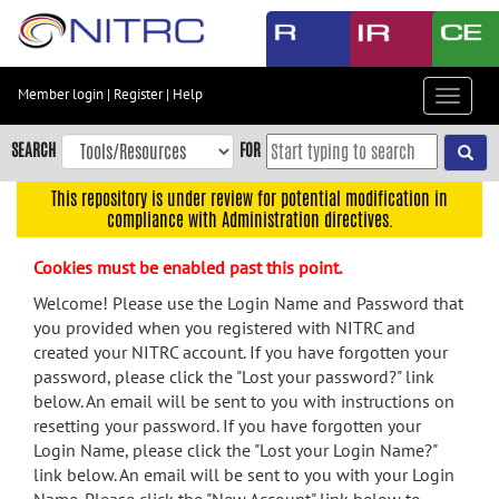
Skip
to
main
content
Member login
|
Register
|
Help
Toggle
Skip
navigat
to
SEARCH
FOR
main
navigation
This repository is under review for potential modification in
compliance with Administration directives.
Skip
to
Cookies must be enabled past this point.
user
menu
Welcome! Please use the Login Name and Password that
you provided when you registered with NITRC and
Skip
created your NITRC account. If you have forgotten your
to
password, please click the "Lost your password?" link
search
below. An email will be sent to you with instructions on
Accessibility
resetting your password. If you have forgotten your
Login Name, please click the "Lost your Login Name?"
link below. An email will be sent to you with your Login