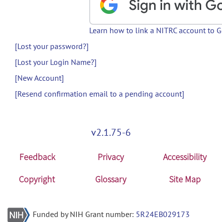
Learn how to link a NITRC account to 
[Lost your password?]
[Lost your Login Name?]
[New Account]
[Resend confirmation email to a pending account]
v2.1.75-6
Feedback
Privacy
Accessibility
Copyright
Glossary
Site Map
Funded by NIH Grant number:
5R24EB029173