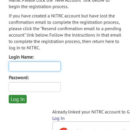
Name. Please click the "New Account" link below to
begin the registration process.
If you have created a NITRC account but have lost the
confirmation email to complete the registration process,
please click the "Resend confirmation email to a pending
account" link below. Follow the instructions in that email
to complete the registration process, then return here to
log in to NITRC.
Login Name:
Password:
Already linked your NITRC account to 
Log In