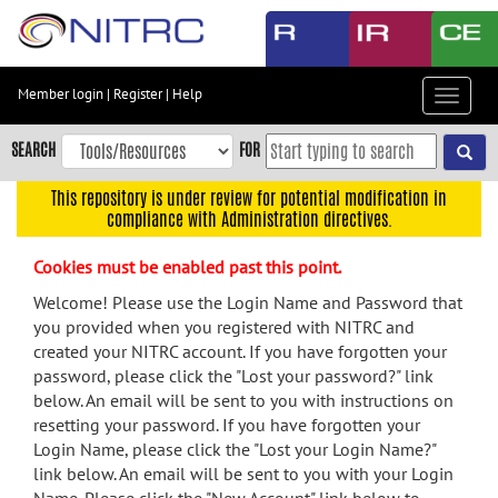
Skip
to
main
content
Member login
|
Register
|
Help
Toggle
Skip
navigat
to
SEARCH
FOR
main
navigation
This repository is under review for potential modification in
compliance with Administration directives.
Skip
to
Cookies must be enabled past this point.
user
menu
Welcome! Please use the Login Name and Password that
you provided when you registered with NITRC and
Skip
created your NITRC account. If you have forgotten your
to
password, please click the "Lost your password?" link
search
below. An email will be sent to you with instructions on
Accessibility
resetting your password. If you have forgotten your
Login Name, please click the "Lost your Login Name?"
link below. An email will be sent to you with your Login