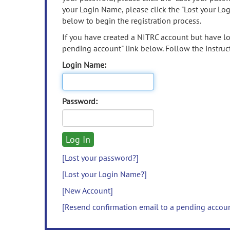
your Login Name, please click the "Lost your Lo
below to begin the registration process.
If you have created a NITRC account but have los
pending account" link below. Follow the instruct
Login Name:
Password:
[Lost your password?]
[Lost your Login Name?]
[New Account]
[Resend confirmation email to a pending accou