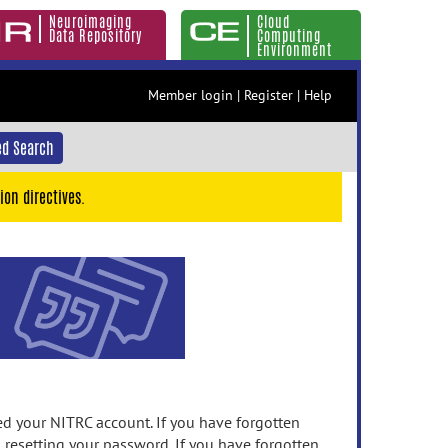
Neuroimaging
Cloud
Data Repository
Computing
Environment
Member login
|
Register
|
Help
d Search
ion directives.
 your NITRC account. If you have forgotten
n resetting your password. If you have forgotten