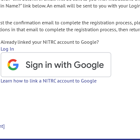
gin Name?" link below. An email will be sent to you with your Logi
t the confirmation email to complete the registration process, pl
ions in that email to complete the registration process, then retur
Already linked your NITRC account to Google?
Log In
Learn how to link a NITRC account to Google
nt]