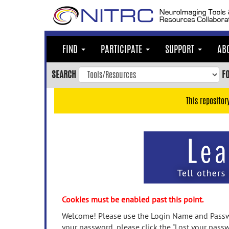
Skip
to
main
content
FIND
PARTICIPATE
SUPPORT
AB
Skip
to
SEARCH
F
main
navigation
This repositor
Skip
to
user
menu
Skip
to
search
Accessibility
Cookies must be enabled past this point.
Welcome! Please use the Login Name and Passwo
your password, please click the "Lost your passw