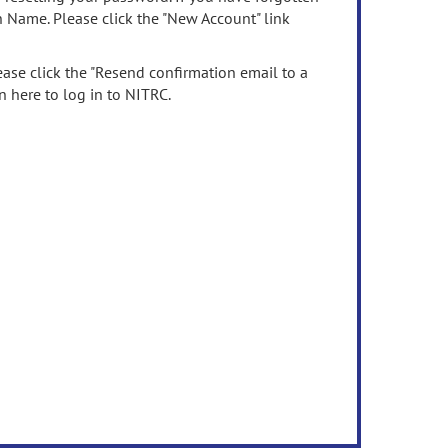
n Name. Please click the "New Account" link
ease click the "Resend confirmation email to a
n here to log in to NITRC.