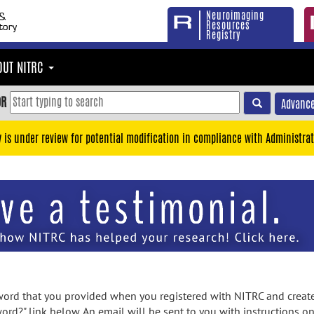
Neuroimaging
Resources
Registry
OUT NITRC
OR
Advance
y is under review for potential modification in compliance with Administrat
rd that you provided when you registered with NITRC and created
ord?" link below. An email will be sent to you with instructions o