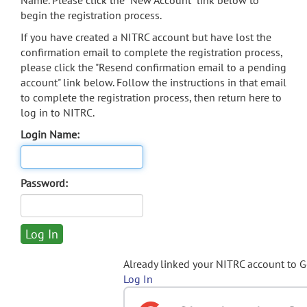
Name. Please click the "New Account" link below to
begin the registration process.
If you have created a NITRC account but have lost the
confirmation email to complete the registration process,
please click the "Resend confirmation email to a pending
account" link below. Follow the instructions in that email
to complete the registration process, then return here to
log in to NITRC.
Login Name:
Password:
Already linked your NITRC account to 
Log In