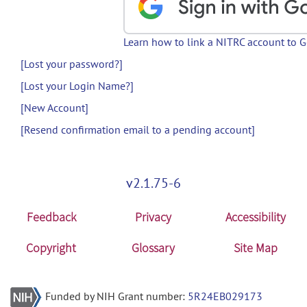
Learn how to link a NITRC account to 
[Lost your password?]
[Lost your Login Name?]
[New Account]
[Resend confirmation email to a pending account]
v2.1.75-6
Feedback
Privacy
Accessibility
Copyright
Glossary
Site Map
Funded by NIH Grant number:
5R24EB029173