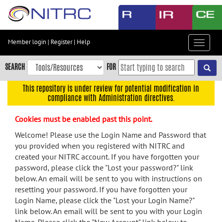
Skip
to
main
content
Member login
|
Register
|
Help
Toggle
Skip
navigat
to
SEARCH
FOR
main
navigation
This repository is under review for potential modification in
compliance with Administration directives.
Skip
to
Cookies must be enabled past this point.
user
menu
Welcome! Please use the Login Name and Password that
you provided when you registered with NITRC and
Skip
created your NITRC account. If you have forgotten your
to
password, please click the "Lost your password?" link
search
below. An email will be sent to you with instructions on
Accessibility
resetting your password. If you have forgotten your
Login Name, please click the "Lost your Login Name?"
link below. An email will be sent to you with your Login