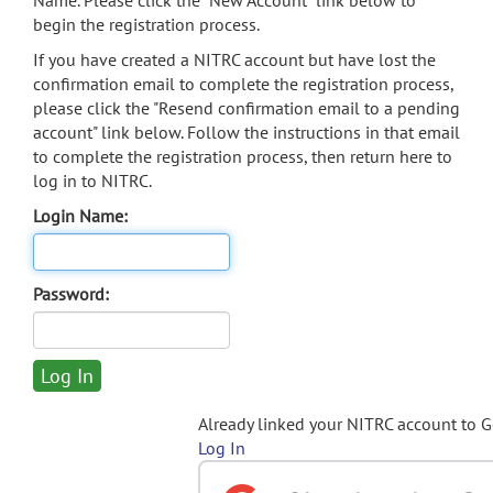
Name. Please click the "New Account" link below to
begin the registration process.
If you have created a NITRC account but have lost the
confirmation email to complete the registration process,
please click the "Resend confirmation email to a pending
account" link below. Follow the instructions in that email
to complete the registration process, then return here to
log in to NITRC.
Login Name:
Password:
Already linked your NITRC account to 
Log In