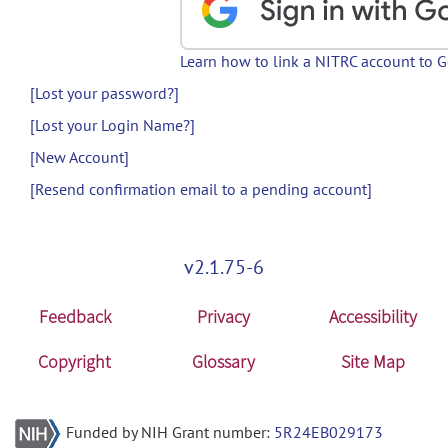
Learn how to link a NITRC account to 
[Lost your password?]
[Lost your Login Name?]
[New Account]
[Resend confirmation email to a pending account]
v2.1.75-6
Feedback
Privacy
Accessibility
Copyright
Glossary
Site Map
Funded by NIH Grant number:
5R24EB029173