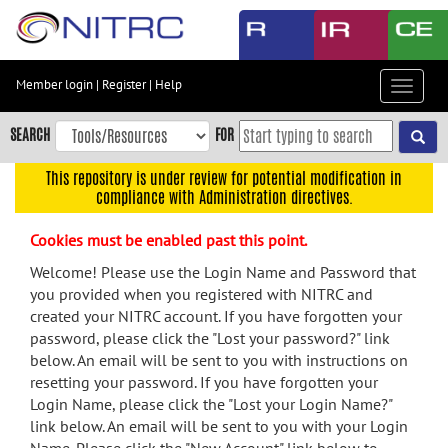
Skip
to
main
content
Member login
|
Register
|
Help
Toggle
Skip
navigat
to
SEARCH
FOR
main
navigation
This repository is under review for potential modification in
compliance with Administration directives.
Skip
to
Cookies must be enabled past this point.
user
menu
Welcome! Please use the Login Name and Password that
you provided when you registered with NITRC and
Skip
created your NITRC account. If you have forgotten your
to
password, please click the "Lost your password?" link
search
below. An email will be sent to you with instructions on
Accessibility
resetting your password. If you have forgotten your
Login Name, please click the "Lost your Login Name?"
link below. An email will be sent to you with your Login