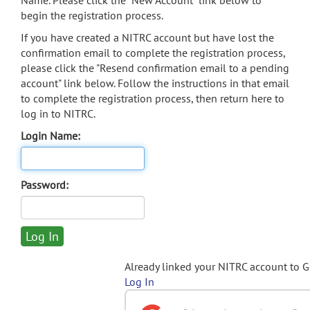
Name. Please click the "New Account" link below to
begin the registration process.
If you have created a NITRC account but have lost the
confirmation email to complete the registration process,
please click the "Resend confirmation email to a pending
account" link below. Follow the instructions in that email
to complete the registration process, then return here to
log in to NITRC.
Login Name:
Password:
Already linked your NITRC account to 
Log In