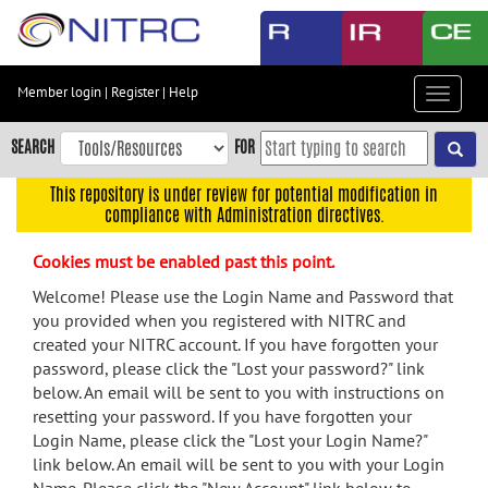
Skip
to
main
content
Member login
|
Register
|
Help
Toggle
Skip
navigat
to
SEARCH
FOR
main
navigation
This repository is under review for potential modification in
compliance with Administration directives.
Skip
to
Cookies must be enabled past this point.
user
menu
Welcome! Please use the Login Name and Password that
you provided when you registered with NITRC and
Skip
created your NITRC account. If you have forgotten your
to
password, please click the "Lost your password?" link
search
below. An email will be sent to you with instructions on
Accessibility
resetting your password. If you have forgotten your
Login Name, please click the "Lost your Login Name?"
link below. An email will be sent to you with your Login