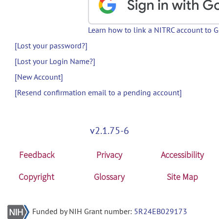
Learn how to link a NITRC account to 
[Lost your password?]
[Lost your Login Name?]
[New Account]
[Resend confirmation email to a pending account]
v2.1.75-6
Feedback
Privacy
Accessibility
Copyright
Glossary
Site Map
Funded by NIH Grant number:
5R24EB029173