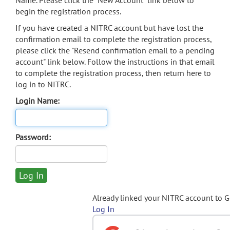
Name. Please click the "New Account" link below to
begin the registration process.
If you have created a NITRC account but have lost the
confirmation email to complete the registration process,
please click the "Resend confirmation email to a pending
account" link below. Follow the instructions in that email
to complete the registration process, then return here to
log in to NITRC.
Login Name:
Password:
Already linked your NITRC account to 
Log In