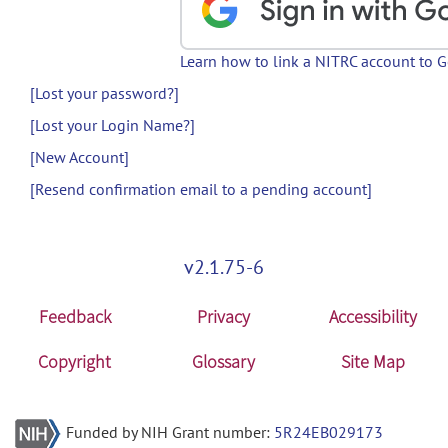
Learn how to link a NITRC account to 
[Lost your password?]
[Lost your Login Name?]
[New Account]
[Resend confirmation email to a pending account]
v2.1.75-6
Feedback
Privacy
Accessibility
Copyright
Glossary
Site Map
Funded by NIH Grant number:
5R24EB029173