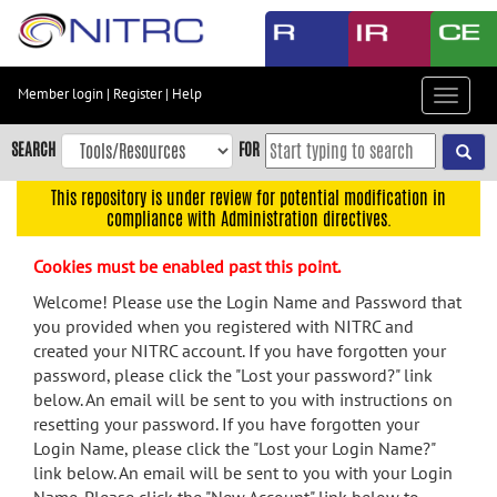
Skip
to
main
content
Member login
|
Register
|
Help
Toggle
Skip
navigat
to
SEARCH
FOR
main
navigation
This repository is under review for potential modification in
compliance with Administration directives.
Skip
to
Cookies must be enabled past this point.
user
menu
Welcome! Please use the Login Name and Password that
you provided when you registered with NITRC and
Skip
created your NITRC account. If you have forgotten your
to
password, please click the "Lost your password?" link
search
below. An email will be sent to you with instructions on
Accessibility
resetting your password. If you have forgotten your
Login Name, please click the "Lost your Login Name?"
link below. An email will be sent to you with your Login