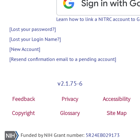
Learn how to link a NITRC account to 
[Lost your password?]
[Lost your Login Name?]
[New Account]
[Resend confirmation email to a pending account]
v2.1.75-6
Feedback
Privacy
Accessibility
Copyright
Glossary
Site Map
Funded by NIH Grant number:
5R24EB029173