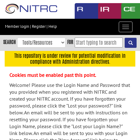
Skip
to
main
content
Member login
|
Register
|
Help
Toggle
Skip
navigat
to
SEARCH
FOR
main
navigation
This repository is under review for potential modification in
compliance with Administration directives.
Skip
to
Cookies must be enabled past this point.
user
menu
Welcome! Please use the Login Name and Password that
you provided when you registered with NITRC and
Skip
created your NITRC account. If you have forgotten your
to
password, please click the "Lost your password?" link
search
below. An email will be sent to you with instructions on
Accessibility
resetting your password. If you have forgotten your
Login Name, please click the "Lost your Login Name?"
link below. An email will be sent to you with your Login