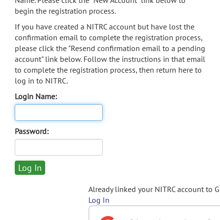
Name. Please click the "New Account" link below to
begin the registration process.
If you have created a NITRC account but have lost the
confirmation email to complete the registration process,
please click the "Resend confirmation email to a pending
account" link below. Follow the instructions in that email
to complete the registration process, then return here to
log in to NITRC.
Login Name:
Password:
Already linked your NITRC account to 
Log In