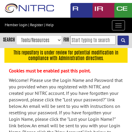
Skip
to
main
content
Member login
|
Register
|
Help
Toggle
Skip
navigat
to
SEARCH
FOR
main
navigation
This repository is under review for potential modification in
compliance with Administration directives.
Skip
to
Cookies must be enabled past this point.
user
menu
Welcome! Please use the Login Name and Password that
you provided when you registered with NITRC and
Skip
created your NITRC account. If you have forgotten your
to
password, please click the "Lost your password?" link
search
below. An email will be sent to you with instructions on
Accessibility
resetting your password. If you have forgotten your
Login Name, please click the "Lost your Login Name?"
link below. An email will be sent to you with your Login