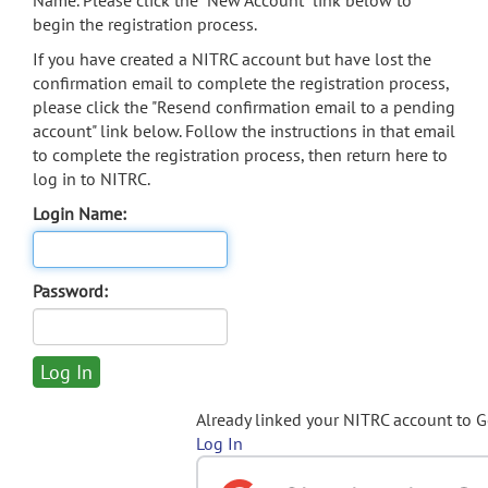
Name. Please click the "New Account" link below to
begin the registration process.
If you have created a NITRC account but have lost the
confirmation email to complete the registration process,
please click the "Resend confirmation email to a pending
account" link below. Follow the instructions in that email
to complete the registration process, then return here to
log in to NITRC.
Login Name:
Password:
Already linked your NITRC account to 
Log In