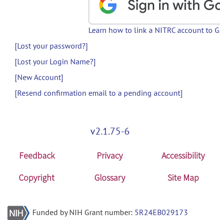
Learn how to link a NITRC account to 
[Lost your password?]
[Lost your Login Name?]
[New Account]
[Resend confirmation email to a pending account]
v2.1.75-6
Feedback
Privacy
Accessibility
Copyright
Glossary
Site Map
Funded by NIH Grant number:
5R24EB029173