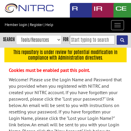
Skip
to
main
content
Member login
|
Register
|
Help
Toggle
Skip
navigat
to
SEARCH
FOR
main
navigation
This repository is under review for potential modification in
compliance with Administration directives.
Skip
to
Cookies must be enabled past this point.
user
menu
Welcome! Please use the Login Name and Password that
you provided when you registered with NITRC and
Skip
created your NITRC account. If you have forgotten your
to
password, please click the "Lost your password?" link
search
below. An email will be sent to you with instructions on
Accessibility
resetting your password. If you have forgotten your
Login Name, please click the "Lost your Login Name?"
link below. An email will be sent to you with your Login