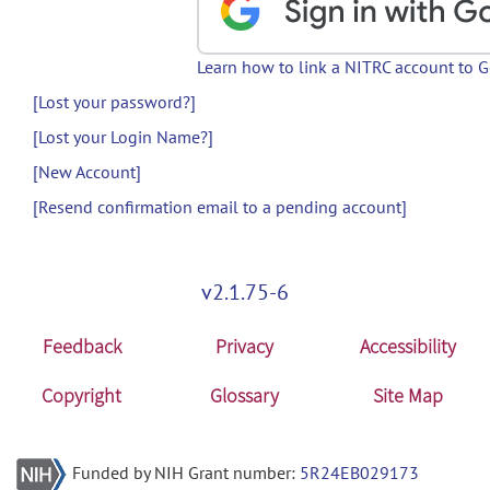
Learn how to link a NITRC account to 
[Lost your password?]
[Lost your Login Name?]
[New Account]
[Resend confirmation email to a pending account]
v2.1.75-6
Feedback
Privacy
Accessibility
Copyright
Glossary
Site Map
Funded by NIH Grant number:
5R24EB029173