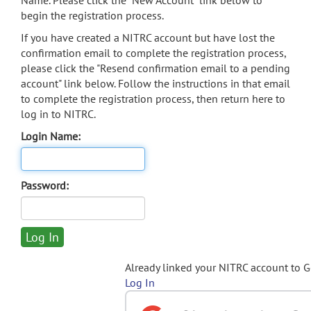
Name. Please click the "New Account" link below to
begin the registration process.
If you have created a NITRC account but have lost the
confirmation email to complete the registration process,
please click the "Resend confirmation email to a pending
account" link below. Follow the instructions in that email
to complete the registration process, then return here to
log in to NITRC.
Login Name:
Password:
Already linked your NITRC account to 
Log In