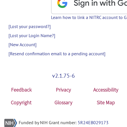
Learn how to link a NITRC account to 
[Lost your password?]
[Lost your Login Name?]
[New Account]
[Resend confirmation email to a pending account]
v2.1.75-6
Feedback
Privacy
Accessibility
Copyright
Glossary
Site Map
Funded by NIH Grant number:
5R24EB029173