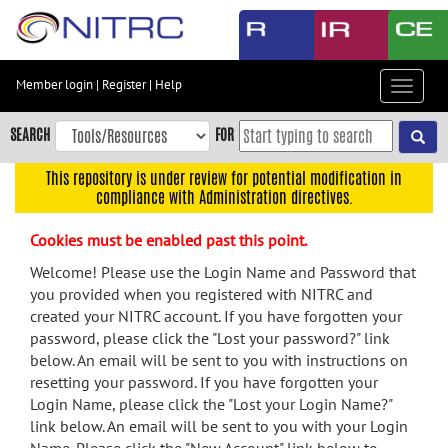
Skip
to
main
content
Member login
|
Register
|
Help
Toggle
Skip
navigat
to
SEARCH
FOR
main
navigation
This repository is under review for potential modification in
compliance with Administration directives.
Skip
to
Cookies must be enabled past this point.
user
menu
Welcome! Please use the Login Name and Password that
you provided when you registered with NITRC and
Skip
created your NITRC account. If you have forgotten your
to
password, please click the "Lost your password?" link
search
below. An email will be sent to you with instructions on
Accessibility
resetting your password. If you have forgotten your
Login Name, please click the "Lost your Login Name?"
link below. An email will be sent to you with your Login