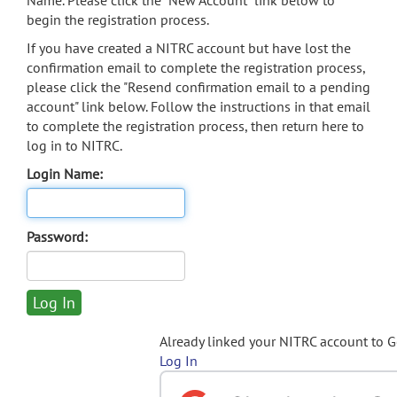
Name. Please click the "New Account" link below to
begin the registration process.
If you have created a NITRC account but have lost the
confirmation email to complete the registration process,
please click the "Resend confirmation email to a pending
account" link below. Follow the instructions in that email
to complete the registration process, then return here to
log in to NITRC.
Login Name:
Password:
Already linked your NITRC account to 
Log In