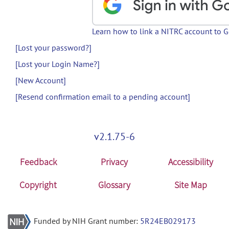
Learn how to link a NITRC account to 
[Lost your password?]
[Lost your Login Name?]
[New Account]
[Resend confirmation email to a pending account]
v2.1.75-6
Feedback
Privacy
Accessibility
Copyright
Glossary
Site Map
Funded by NIH Grant number:
5R24EB029173