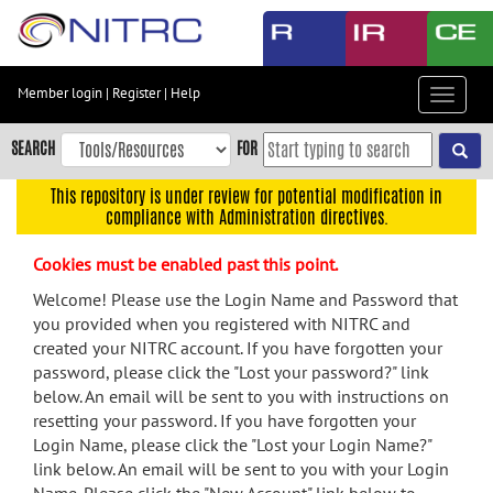
Skip
to
main
content
Member login
|
Register
|
Help
Toggle
Skip
navigat
to
SEARCH
FOR
main
navigation
This repository is under review for potential modification in
compliance with Administration directives.
Skip
to
Cookies must be enabled past this point.
user
menu
Welcome! Please use the Login Name and Password that
you provided when you registered with NITRC and
Skip
created your NITRC account. If you have forgotten your
to
password, please click the "Lost your password?" link
search
below. An email will be sent to you with instructions on
Accessibility
resetting your password. If you have forgotten your
Login Name, please click the "Lost your Login Name?"
link below. An email will be sent to you with your Login