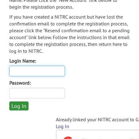
Name. Please click the "New Account" link below to
begin the registration process.
If you have created a NITRC account but have lost the
confirmation email to complete the registration process,
please click the "Resend confirmation email to a pending
account" link below. Follow the instructions in that email
to complete the registration process, then return here to
log in to NITRC.
Login Name:
Password:
Already linked your NITRC account to 
Log In