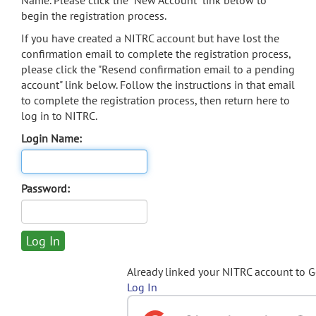
Name. Please click the "New Account" link below to
begin the registration process.
If you have created a NITRC account but have lost the
confirmation email to complete the registration process,
please click the "Resend confirmation email to a pending
account" link below. Follow the instructions in that email
to complete the registration process, then return here to
log in to NITRC.
Login Name:
Password:
Already linked your NITRC account to 
Log In