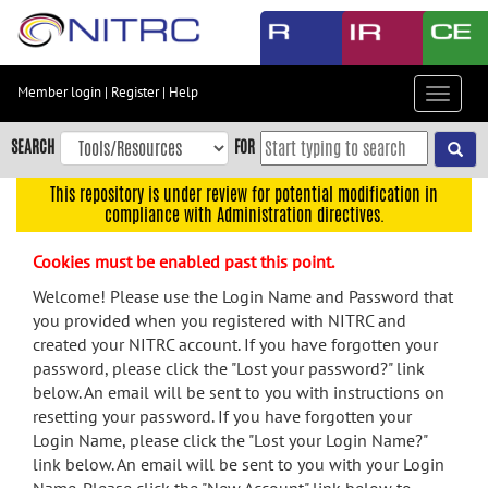
Skip
to
main
content
Member login
|
Register
|
Help
Toggle
Skip
navigat
to
SEARCH
FOR
main
navigation
This repository is under review for potential modification in
compliance with Administration directives.
Skip
to
Cookies must be enabled past this point.
user
menu
Welcome! Please use the Login Name and Password that
you provided when you registered with NITRC and
Skip
created your NITRC account. If you have forgotten your
to
password, please click the "Lost your password?" link
search
below. An email will be sent to you with instructions on
Accessibility
resetting your password. If you have forgotten your
Login Name, please click the "Lost your Login Name?"
link below. An email will be sent to you with your Login