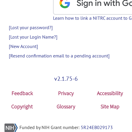
Learn how to link a NITRC account to 
[Lost your password?]
[Lost your Login Name?]
[New Account]
[Resend confirmation email to a pending account]
v2.1.75-6
Feedback
Privacy
Accessibility
Copyright
Glossary
Site Map
Funded by NIH Grant number:
5R24EB029173