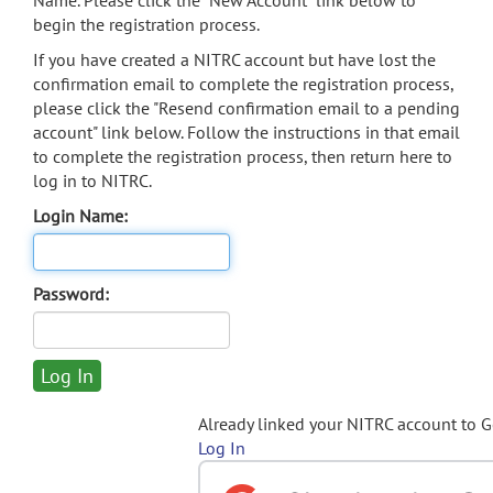
Name. Please click the "New Account" link below to
begin the registration process.
If you have created a NITRC account but have lost the
confirmation email to complete the registration process,
please click the "Resend confirmation email to a pending
account" link below. Follow the instructions in that email
to complete the registration process, then return here to
log in to NITRC.
Login Name:
Password:
Already linked your NITRC account to 
Log In