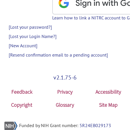
Learn how to link a NITRC account to 
[Lost your password?]
[Lost your Login Name?]
[New Account]
[Resend confirmation email to a pending account]
v2.1.75-6
Feedback
Privacy
Accessibility
Copyright
Glossary
Site Map
Funded by NIH Grant number:
5R24EB029173