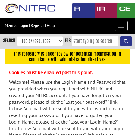
Skip
to
main
content
Member login
|
Register
|
Help
Toggle
Skip
navigat
to
SEARCH
FOR
main
navigation
This repository is under review for potential modification in
compliance with Administration directives.
Skip
to
Cookies must be enabled past this point.
user
menu
Welcome! Please use the Login Name and Password that
you provided when you registered with NITRC and
Skip
created your NITRC account. If you have forgotten your
to
password, please click the "Lost your password?" link
search
below. An email will be sent to you with instructions on
Accessibility
resetting your password. If you have forgotten your
Login Name, please click the "Lost your Login Name?"
link below. An email will be sent to you with your Login