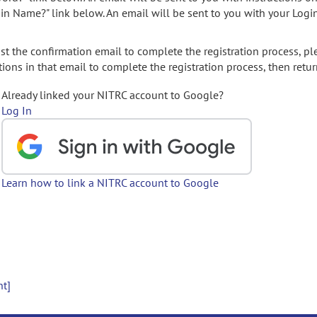
gin Name?" link below. An email will be sent to you with your Logi
t the confirmation email to complete the registration process, pl
ions in that email to complete the registration process, then retur
Already linked your NITRC account to Google?
Log In
Learn how to link a NITRC account to Google
nt]