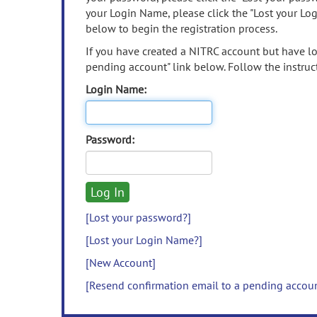
your Login Name, please click the "Lost your Lo
below to begin the registration process.
If you have created a NITRC account but have los
pending account" link below. Follow the instruct
Login Name:
Password:
[Lost your password?]
[Lost your Login Name?]
[New Account]
[Resend confirmation email to a pending accou