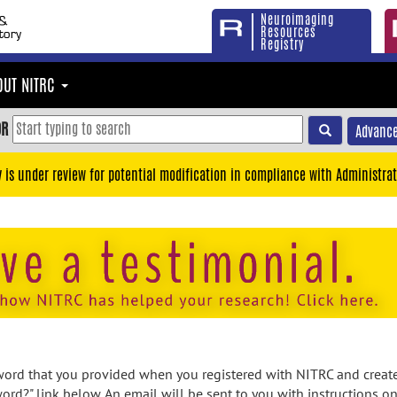
Neuroimaging
Resources
Registry
OUT NITRC
OR
Advance
y is under review for potential modification in compliance with Administrat
rd that you provided when you registered with NITRC and created
ord?" link below. An email will be sent to you with instructions o