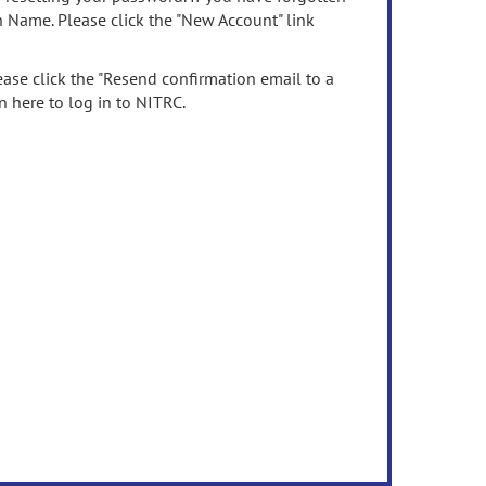
n Name. Please click the "New Account" link
ease click the "Resend confirmation email to a
n here to log in to NITRC.