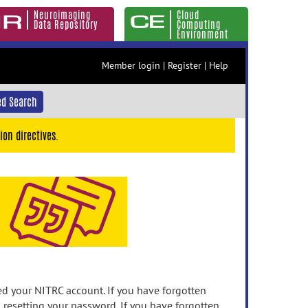
Neuroimaging
Cloud
Data Repository
Computing
Environment
Member login
|
Register
|
Help
d Search
ion directives.
 your NITRC account. If you have forgotten
n resetting your password. If you have forgotten