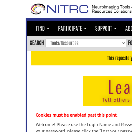
Skip
to
main
content
FIND
PARTICIPATE
SUPPORT
AB
Skip
to
SEARCH
F
main
navigation
This repositor
Skip
to
user
menu
Skip
to
search
Accessibility
Cookies must be enabled past this point.
Welcome! Please use the Login Name and Passwo
your password, please click the "Lost your passw