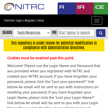
Skip
to
main
content
Member login
|
Register
|
Help
Toggle
Skip
navigat
to
SEARCH
FOR
main
navigation
This repository is under review for potential modification in
compliance with Administration directives.
Skip
to
Cookies must be enabled past this point.
user
menu
Welcome! Please use the Login Name and Password that
you provided when you registered with NITRC and
Skip
created your NITRC account. If you have forgotten your
to
password, please click the "Lost your password?" link
search
below. An email will be sent to you with instructions on
Accessibility
resetting your password. If you have forgotten your
Login Name, please click the "Lost your Login Name?"
link below. An email will be sent to you with your Login