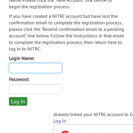
Name. Please click the "New Account" link below to
begin the registration process.
If you have created a NITRC account but have lost the
confirmation email to complete the registration process,
please click the "Resend confirmation email to a pending
account" link below. Follow the instructions in that email
to complete the registration process, then return here to
log in to NITRC.
Login Name:
Password:
Already linked your NITRC account to 
Log In