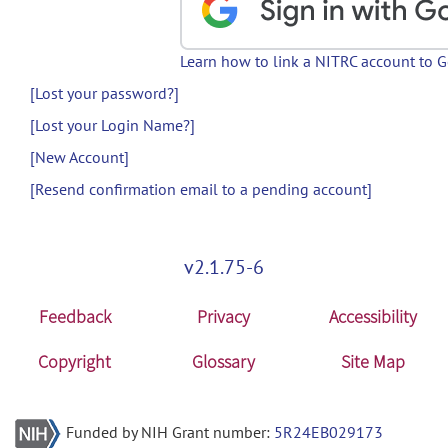
Learn how to link a NITRC account to 
[Lost your password?]
[Lost your Login Name?]
[New Account]
[Resend confirmation email to a pending account]
v2.1.75-6
Feedback
Privacy
Accessibility
Copyright
Glossary
Site Map
Funded by NIH Grant number:
5R24EB029173