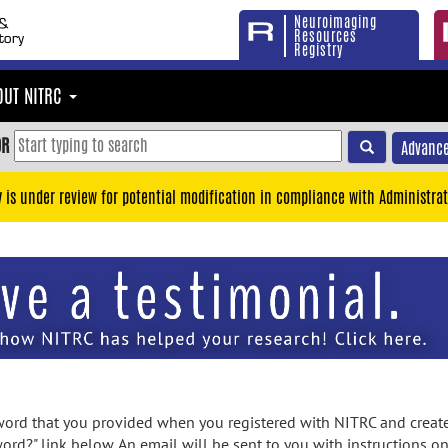
Neuroimaging
Resources
Registry
OUT NITRC
OR
Advance
y is under review for potential modification in compliance with Administrat
rd that you provided when you registered with NITRC and created
ord?" link below. An email will be sent to you with instructions o