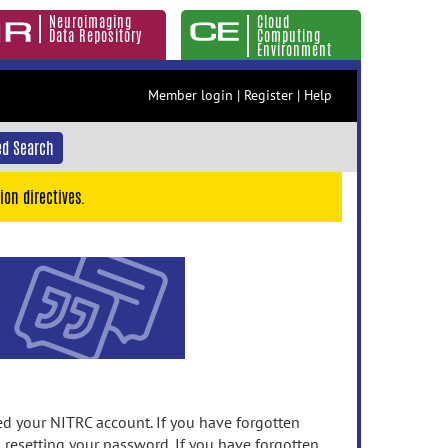
Neuroimaging
Cloud
Data Repository
Computing
Environment
Member login
|
Register
|
Help
d Search
ion directives.
 your NITRC account. If you have forgotten
n resetting your password. If you have forgotten