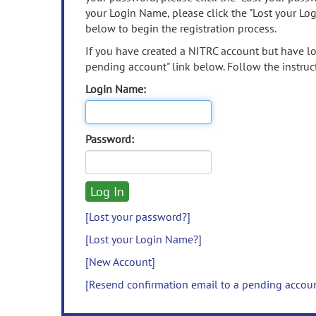
your Login Name, please click the "Lost your Lo
below to begin the registration process.
If you have created a NITRC account but have los
pending account" link below. Follow the instruct
Login Name:
Password:
[Lost your password?]
[Lost your Login Name?]
[New Account]
[Resend confirmation email to a pending accou