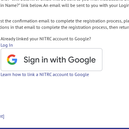
gin Name?" link below. An email will be sent to you with your Logi
t the confirmation email to complete the registration process, pl
ions in that email to complete the registration process, then retur
Already linked your NITRC account to Google?
Log In
Learn how to link a NITRC account to Google
nt]