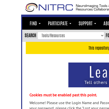
Skip
to
main
content
FIND
PARTICIPATE
SUPPORT
AB
Skip
to
SEARCH
F
main
navigation
This repositor
Skip
to
user
menu
Skip
to
search
Accessibility
Cookies must be enabled past this point.
Welcome! Please use the Login Name and Passwo
your password, please click the "Lost your passw