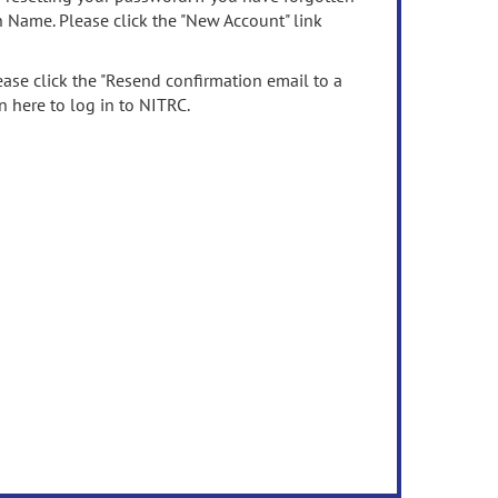
n Name. Please click the "New Account" link
ease click the "Resend confirmation email to a
n here to log in to NITRC.