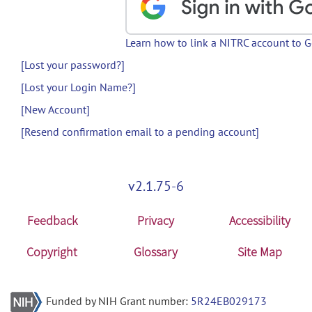
Learn how to link a NITRC account to 
[Lost your password?]
[Lost your Login Name?]
[New Account]
[Resend confirmation email to a pending account]
v2.1.75-6
Feedback
Privacy
Accessibility
Copyright
Glossary
Site Map
Funded by NIH Grant number:
5R24EB029173