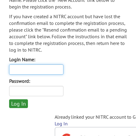
Name. Please click the "New Account" link below to
begin the registration process.
If you have created a NITRC account but have lost the
confirmation email to complete the registration process,
please click the "Resend confirmation email to a pending
account" link below. Follow the instructions in that email
to complete the registration process, then return here to
log in to NITRC.
Login Name:
Password:
Already linked your NITRC account to 
Log In