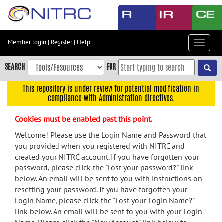
Skip
to
main
content
Member login
|
Register
|
Help
Toggle
Skip
navigat
to
SEARCH
FOR
main
navigation
This repository is under review for potential modification in
compliance with Administration directives.
Skip
to
Cookies must be enabled past this point.
user
menu
Welcome! Please use the Login Name and Password that
you provided when you registered with NITRC and
Skip
created your NITRC account. If you have forgotten your
to
password, please click the "Lost your password?" link
search
below. An email will be sent to you with instructions on
Accessibility
resetting your password. If you have forgotten your
Login Name, please click the "Lost your Login Name?"
link below. An email will be sent to you with your Login