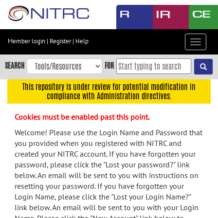
Skip
to
main
content
Member login
|
Register
|
Help
Toggle
Skip
navigat
to
SEARCH
FOR
main
navigation
This repository is under review for potential modification in
compliance with Administration directives.
Skip
to
Cookies must be enabled past this point.
user
menu
Welcome! Please use the Login Name and Password that
you provided when you registered with NITRC and
Skip
created your NITRC account. If you have forgotten your
to
password, please click the "Lost your password?" link
search
below. An email will be sent to you with instructions on
Accessibility
resetting your password. If you have forgotten your
Login Name, please click the "Lost your Login Name?"
link below. An email will be sent to you with your Login