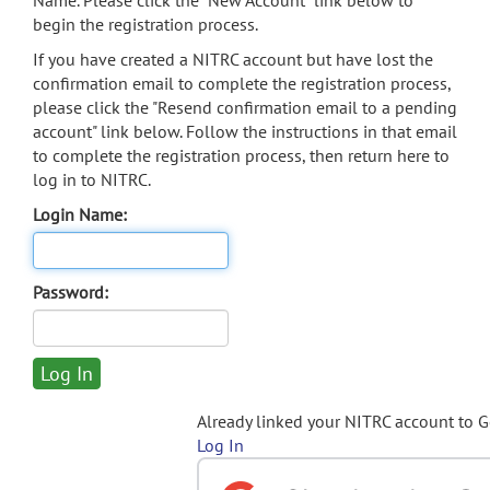
Name. Please click the "New Account" link below to
begin the registration process.
If you have created a NITRC account but have lost the
confirmation email to complete the registration process,
please click the "Resend confirmation email to a pending
account" link below. Follow the instructions in that email
to complete the registration process, then return here to
log in to NITRC.
Login Name:
Password:
Already linked your NITRC account to 
Log In