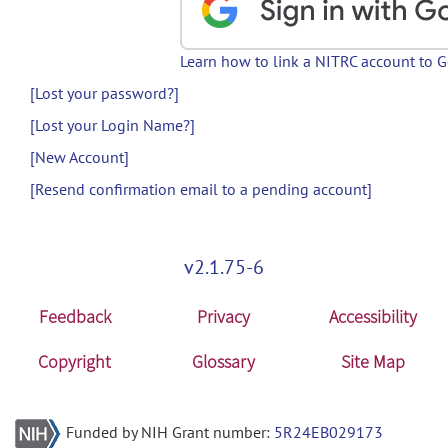
Learn how to link a NITRC account to 
[Lost your password?]
[Lost your Login Name?]
[New Account]
[Resend confirmation email to a pending account]
v2.1.75-6
Feedback
Privacy
Accessibility
Copyright
Glossary
Site Map
Funded by NIH Grant number:
5R24EB029173