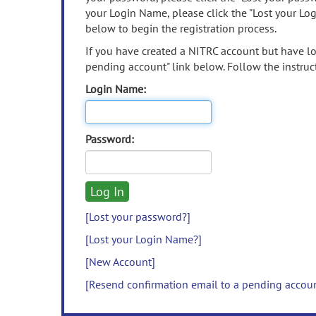
your Login Name, please click the "Lost your Lo
below to begin the registration process.
If you have created a NITRC account but have los
pending account" link below. Follow the instruct
Login Name:
Password:
[Lost your password?]
[Lost your Login Name?]
[New Account]
[Resend confirmation email to a pending accou