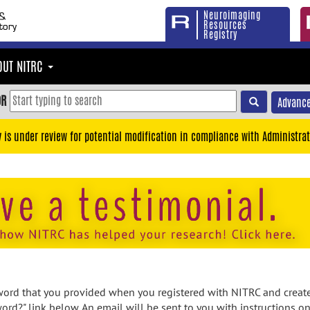
Neuroimaging
Resources
Registry
OUT NITRC
OR
Advance
y is under review for potential modification in compliance with Administrat
rd that you provided when you registered with NITRC and created
ord?" link below. An email will be sent to you with instructions o