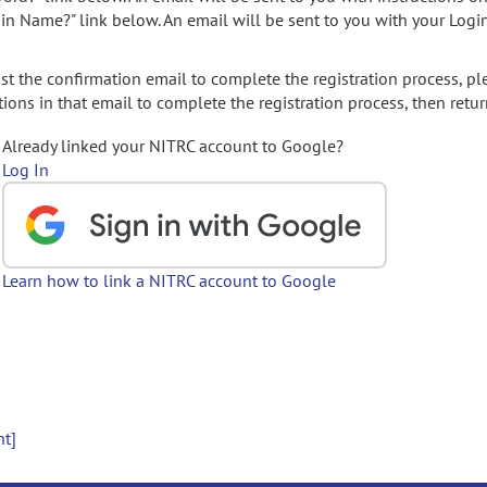
gin Name?" link below. An email will be sent to you with your Logi
t the confirmation email to complete the registration process, pl
ions in that email to complete the registration process, then retur
Already linked your NITRC account to Google?
Log In
Learn how to link a NITRC account to Google
nt]