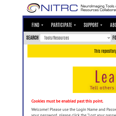
Skip
to
main
content
FIND
PARTICIPATE
SUPPORT
AB
Skip
to
SEARCH
F
main
navigation
This repositor
Skip
to
user
menu
Skip
to
search
Accessibility
Cookies must be enabled past this point.
Welcome! Please use the Login Name and Passwo
your password, please click the "Lost your passw