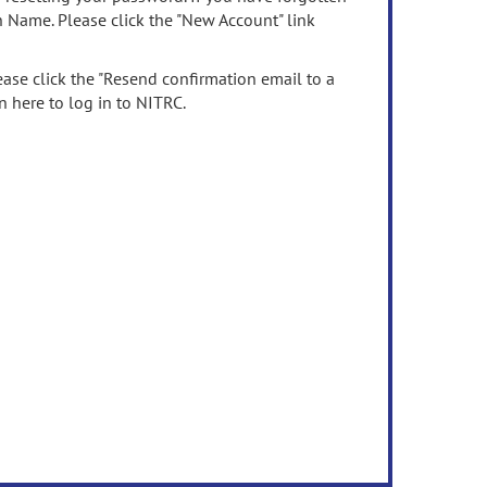
n Name. Please click the "New Account" link
ease click the "Resend confirmation email to a
n here to log in to NITRC.