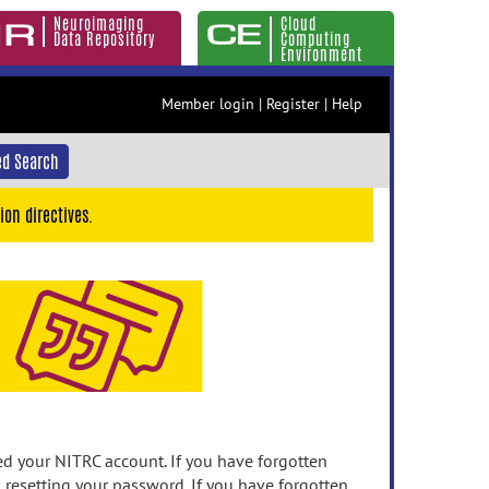
Neuroimaging
Cloud
Data Repository
Computing
Environment
Member login
|
Register
|
Help
d Search
ion directives.
 your NITRC account. If you have forgotten
n resetting your password. If you have forgotten