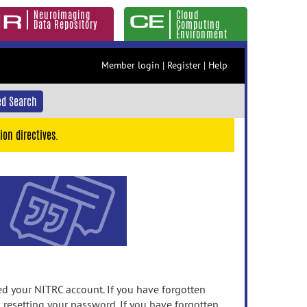
Neuroimaging
Cloud
Data Repository
Computing
Environment
Member login
|
Register
|
Help
d Search
ion directives.
 your NITRC account. If you have forgotten
n resetting your password. If you have forgotten