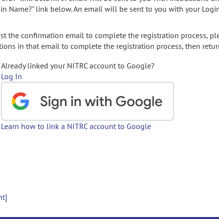
gin Name?" link below. An email will be sent to you with your Logi
t the confirmation email to complete the registration process, pl
ions in that email to complete the registration process, then retur
Already linked your NITRC account to Google?
Log In
Learn how to link a NITRC account to Google
nt]