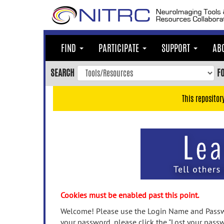
Skip
to
main
content
FIND
PARTICIPATE
SUPPORT
AB
Skip
to
SEARCH
F
main
navigation
This repositor
Skip
to
user
menu
Skip
to
search
Accessibility
Cookies must be enabled past this point.
Welcome! Please use the Login Name and Passwo
your password, please click the "Lost your passw