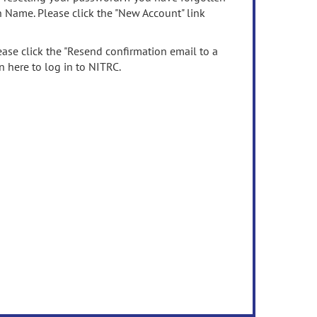
n Name. Please click the "New Account" link
ease click the "Resend confirmation email to a
n here to log in to NITRC.