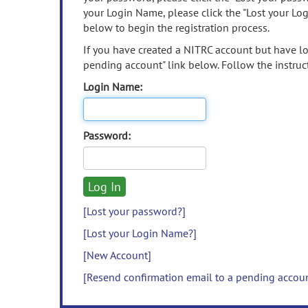
your Login Name, please click the "Lost your Lo
below to begin the registration process.
If you have created a NITRC account but have los
pending account" link below. Follow the instruct
Login Name:
Password:
[Lost your password?]
[Lost your Login Name?]
[New Account]
[Resend confirmation email to a pending accou