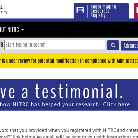
Neuroimaging
Resources
Registry
OUT NITRC
OR
Advance
y is under review for potential modification in compliance with Administrat
rd that you provided when you registered with NITRC and created
ord?" link below. An email will be sent to you with instructions o