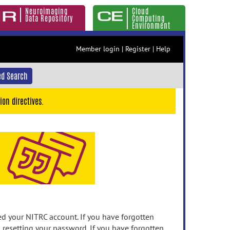
Neuroimaging
Cloud
Data Repository
Computing
Environment
Member login
|
Register
|
Help
d Search
ion directives.
 your NITRC account. If you have forgotten
n resetting your password. If you have forgotten