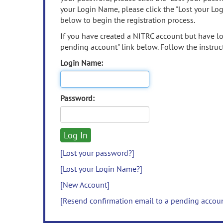
your Login Name, please click the "Lost your Lo
below to begin the registration process.
If you have created a NITRC account but have los
pending account" link below. Follow the instruct
Login Name:
Password:
[Lost your password?]
[Lost your Login Name?]
[New Account]
[Resend confirmation email to a pending accou