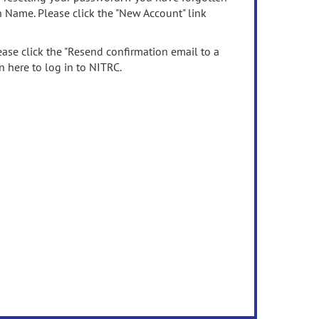
n Name. Please click the "New Account" link
ease click the "Resend confirmation email to a
n here to log in to NITRC.