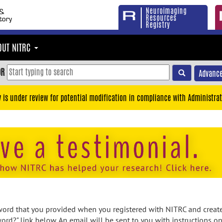
Neuroimaging
Resources
Registry
OUT NITRC
OR
Advance
y is under review for potential modification in compliance with Administrat
rd that you provided when you registered with NITRC and created
ord?" link below. An email will be sent to you with instructions o