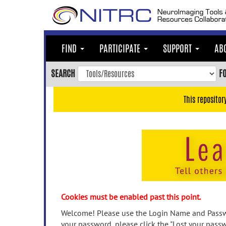
Skip
to
main
content
FIND
PARTICIPATE
SUPPORT
AB
Skip
to
SEARCH
F
main
navigation
This repositor
Skip
to
user
menu
Skip
to
search
Accessibility
Cookies must be enabled past this point.
Welcome! Please use the Login Name and Passwo
your password, please click the "Lost your passw