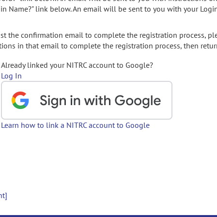
gin Name?" link below. An email will be sent to you with your Logi
t the confirmation email to complete the registration process, pl
ions in that email to complete the registration process, then retur
Already linked your NITRC account to Google?
Log In
Learn how to link a NITRC account to Google
nt]