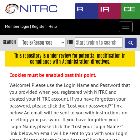
Skip
to
main
content
Member login
|
Register
|
Help
Toggle
Skip
navigat
to
SEARCH
FOR
main
navigation
This repository is under review for potential modification in
compliance with Administration directives.
Skip
to
Cookies must be enabled past this point.
user
menu
Welcome! Please use the Login Name and Password that
you provided when you registered with NITRC and
Skip
created your NITRC account. If you have forgotten your
to
password, please click the "Lost your password?" link
search
below. An email will be sent to you with instructions on
Accessibility
resetting your password. If you have forgotten your
Login Name, please click the "Lost your Login Name?"
link below. An email will be sent to you with your Login