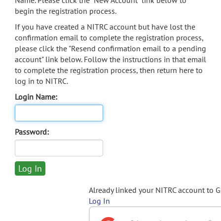
Name. Please click the "New Account" link below to
begin the registration process.
If you have created a NITRC account but have lost the
confirmation email to complete the registration process,
please click the "Resend confirmation email to a pending
account" link below. Follow the instructions in that email
to complete the registration process, then return here to
log in to NITRC.
Login Name:
Password:
Already linked your NITRC account to 
Log In