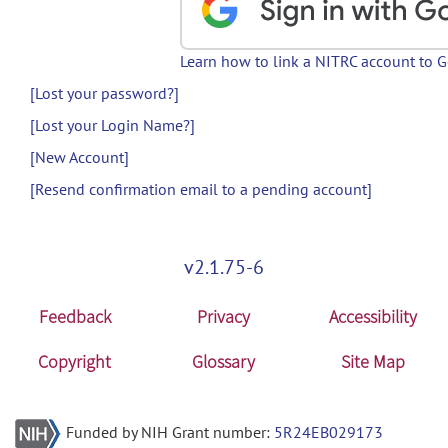
Learn how to link a NITRC account to 
[Lost your password?]
[Lost your Login Name?]
[New Account]
[Resend confirmation email to a pending account]
v2.1.75-6
Feedback
Privacy
Accessibility
Copyright
Glossary
Site Map
Funded by NIH Grant number:
5R24EB029173