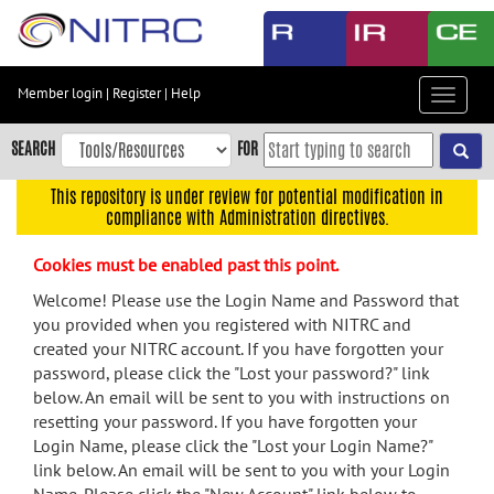
Skip
to
main
content
Member login
|
Register
|
Help
Toggle
Skip
navigat
to
SEARCH
FOR
main
navigation
This repository is under review for potential modification in
compliance with Administration directives.
Skip
to
Cookies must be enabled past this point.
user
menu
Welcome! Please use the Login Name and Password that
you provided when you registered with NITRC and
Skip
created your NITRC account. If you have forgotten your
to
password, please click the "Lost your password?" link
search
below. An email will be sent to you with instructions on
Accessibility
resetting your password. If you have forgotten your
Login Name, please click the "Lost your Login Name?"
link below. An email will be sent to you with your Login