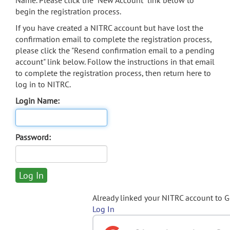
Name. Please click the "New Account" link below to
begin the registration process.
If you have created a NITRC account but have lost the
confirmation email to complete the registration process,
please click the "Resend confirmation email to a pending
account" link below. Follow the instructions in that email
to complete the registration process, then return here to
log in to NITRC.
Login Name:
Password:
Already linked your NITRC account to 
Log In