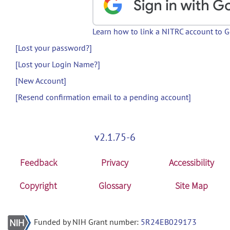
Learn how to link a NITRC account to 
[Lost your password?]
[Lost your Login Name?]
[New Account]
[Resend confirmation email to a pending account]
v2.1.75-6
Feedback
Privacy
Accessibility
Copyright
Glossary
Site Map
Funded by NIH Grant number:
5R24EB029173