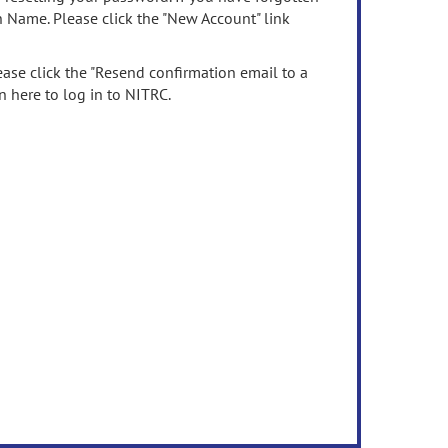
n Name. Please click the "New Account" link
ease click the "Resend confirmation email to a
n here to log in to NITRC.