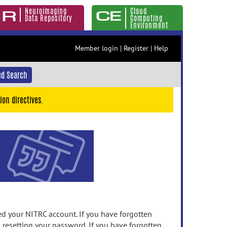
Neuroimaging
Cloud
Data Repository
Computing
Environment
Member login
|
Register
|
Help
d Search
ion directives.
 your NITRC account. If you have forgotten
n resetting your password. If you have forgotten