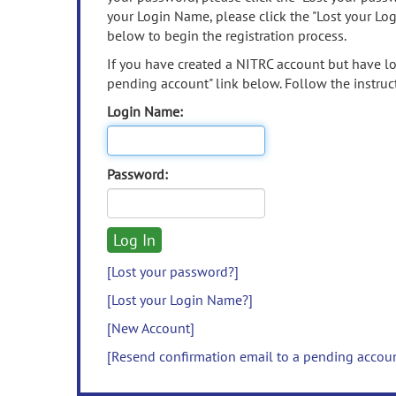
your Login Name, please click the "Lost your Lo
below to begin the registration process.
If you have created a NITRC account but have los
pending account" link below. Follow the instruct
Login Name:
Password:
[Lost your password?]
[Lost your Login Name?]
[New Account]
[Resend confirmation email to a pending accou