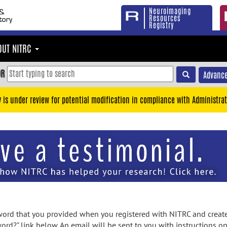
Neuroimaging
Resources
Registry
OUT NITRC
OR
Advance
y is under review for potential modification in compliance with Administrat
rd that you provided when you registered with NITRC and created
ord?" link below. An email will be sent to you with instructions o