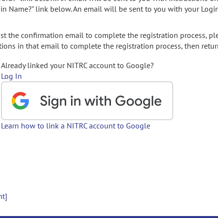
gin Name?" link below. An email will be sent to you with your Logi
t the confirmation email to complete the registration process, pl
ions in that email to complete the registration process, then retur
Already linked your NITRC account to Google?
Log In
Learn how to link a NITRC account to Google
nt]