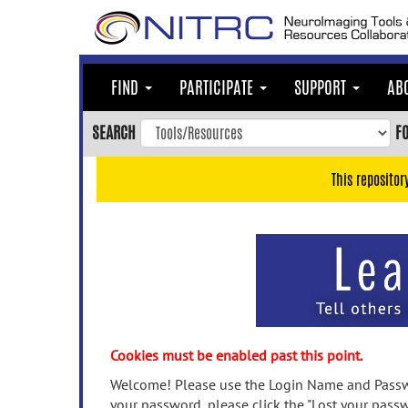
Skip
to
main
content
FIND
PARTICIPATE
SUPPORT
AB
Skip
to
SEARCH
F
main
navigation
This repositor
Skip
to
user
menu
Skip
to
search
Accessibility
Cookies must be enabled past this point.
Welcome! Please use the Login Name and Passwo
your password, please click the "Lost your passw