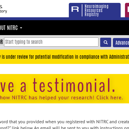
Neuroimaging
Resources
Registry
OUT NITRC
OR
Advance
y is under review for potential modification in compliance with Administrat
rd that you provided when you registered with NITRC and created
ord?" link below. An email will be sent to you with instructions o