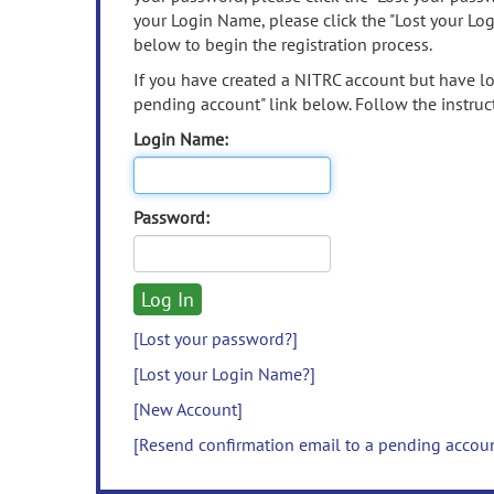
your Login Name, please click the "Lost your Lo
below to begin the registration process.
If you have created a NITRC account but have los
pending account" link below. Follow the instruct
Login Name:
Password:
[Lost your password?]
[Lost your Login Name?]
[New Account]
[Resend confirmation email to a pending accou