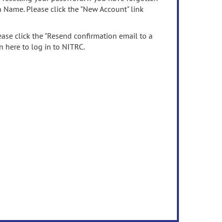
n Name. Please click the "New Account" link
ease click the "Resend confirmation email to a
n here to log in to NITRC.