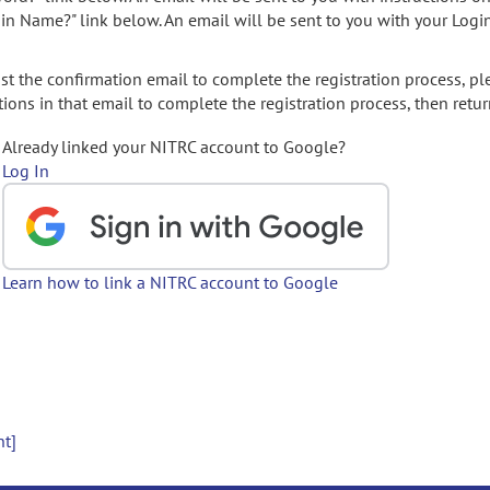
gin Name?" link below. An email will be sent to you with your Logi
t the confirmation email to complete the registration process, pl
ions in that email to complete the registration process, then retur
Already linked your NITRC account to Google?
Log In
Learn how to link a NITRC account to Google
nt]