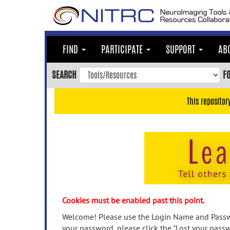
Skip
to
main
content
FIND
PARTICIPATE
SUPPORT
AB
Skip
to
SEARCH
F
main
navigation
This repositor
Skip
to
user
menu
Skip
to
search
Accessibility
Cookies must be enabled past this point.
Welcome! Please use the Login Name and Passwo
your password, please click the "Lost your passw