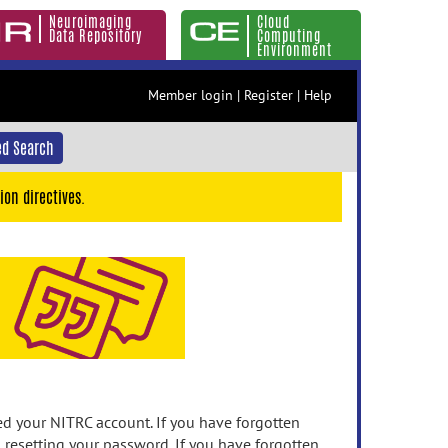
Neuroimaging
Cloud
Data Repository
Computing
Environment
Member login
|
Register
|
Help
d Search
ion directives.
 your NITRC account. If you have forgotten
n resetting your password. If you have forgotten