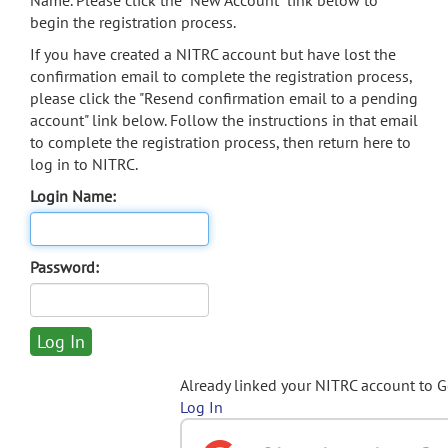
Name. Please click the "New Account" link below to
begin the registration process.
If you have created a NITRC account but have lost the
confirmation email to complete the registration process,
please click the "Resend confirmation email to a pending
account" link below. Follow the instructions in that email
to complete the registration process, then return here to
log in to NITRC.
Login Name:
Password:
Already linked your NITRC account to 
Log In