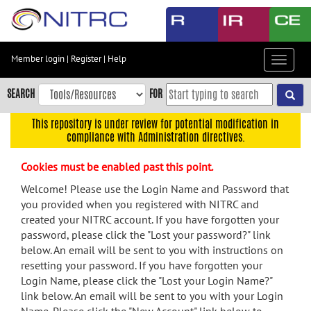
Skip
to
main
content
Member login
|
Register
|
Help
Toggle
Skip
navigat
to
SEARCH
FOR
main
navigation
This repository is under review for potential modification in
compliance with Administration directives.
Skip
to
Cookies must be enabled past this point.
user
menu
Welcome! Please use the Login Name and Password that
you provided when you registered with NITRC and
Skip
created your NITRC account. If you have forgotten your
to
password, please click the "Lost your password?" link
search
below. An email will be sent to you with instructions on
Accessibility
resetting your password. If you have forgotten your
Login Name, please click the "Lost your Login Name?"
link below. An email will be sent to you with your Login