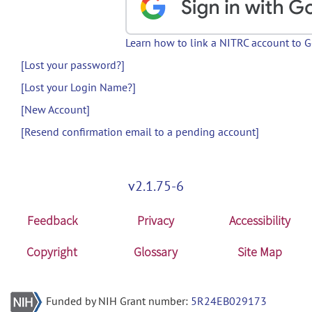
Learn how to link a NITRC account to 
[Lost your password?]
[Lost your Login Name?]
[New Account]
[Resend confirmation email to a pending account]
v2.1.75-6
Feedback
Privacy
Accessibility
Copyright
Glossary
Site Map
Funded by NIH Grant number:
5R24EB029173