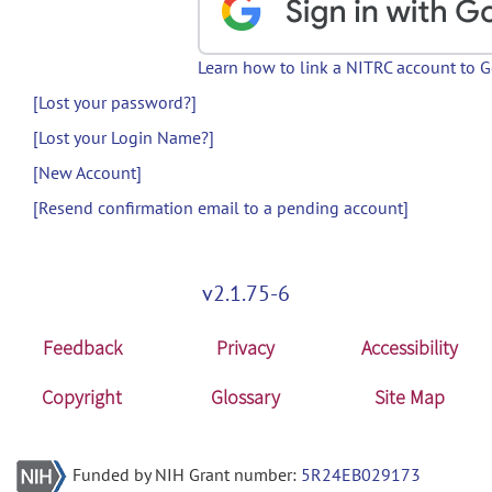
Learn how to link a NITRC account to 
[Lost your password?]
[Lost your Login Name?]
[New Account]
[Resend confirmation email to a pending account]
v2.1.75-6
Feedback
Privacy
Accessibility
Copyright
Glossary
Site Map
Funded by NIH Grant number:
5R24EB029173