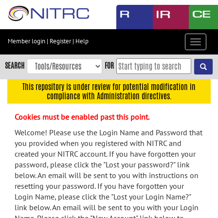
Skip
to
main
content
Member login
|
Register
|
Help
Toggle
Skip
navigat
to
SEARCH
FOR
main
navigation
This repository is under review for potential modification in
compliance with Administration directives.
Skip
to
Cookies must be enabled past this point.
user
menu
Welcome! Please use the Login Name and Password that
you provided when you registered with NITRC and
Skip
created your NITRC account. If you have forgotten your
to
password, please click the "Lost your password?" link
search
below. An email will be sent to you with instructions on
Accessibility
resetting your password. If you have forgotten your
Login Name, please click the "Lost your Login Name?"
link below. An email will be sent to you with your Login