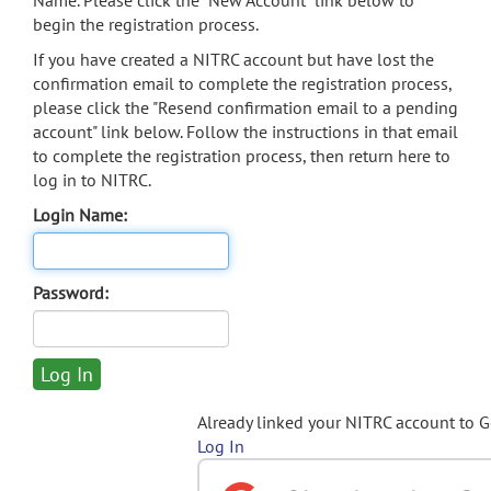
Name. Please click the "New Account" link below to
begin the registration process.
If you have created a NITRC account but have lost the
confirmation email to complete the registration process,
please click the "Resend confirmation email to a pending
account" link below. Follow the instructions in that email
to complete the registration process, then return here to
log in to NITRC.
Login Name:
Password:
Already linked your NITRC account to 
Log In