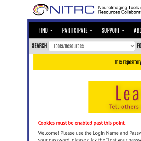
Skip
to
main
content
FIND
PARTICIPATE
SUPPORT
AB
Skip
to
SEARCH
F
main
navigation
This repositor
Skip
to
user
menu
Skip
to
search
Accessibility
Cookies must be enabled past this point.
Welcome! Please use the Login Name and Passwo
your password, please click the "Lost your passw