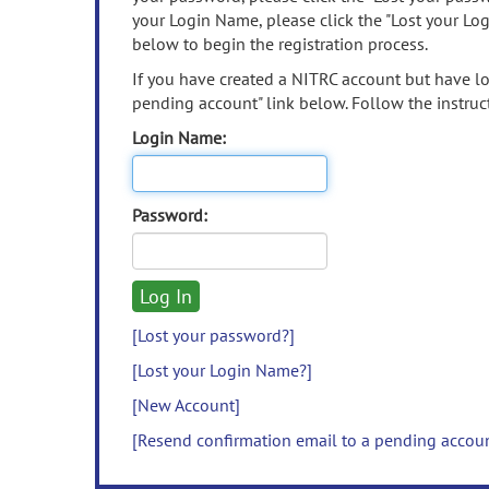
your Login Name, please click the "Lost your Lo
below to begin the registration process.
If you have created a NITRC account but have los
pending account" link below. Follow the instruct
Login Name:
Password:
[Lost your password?]
[Lost your Login Name?]
[New Account]
[Resend confirmation email to a pending accou