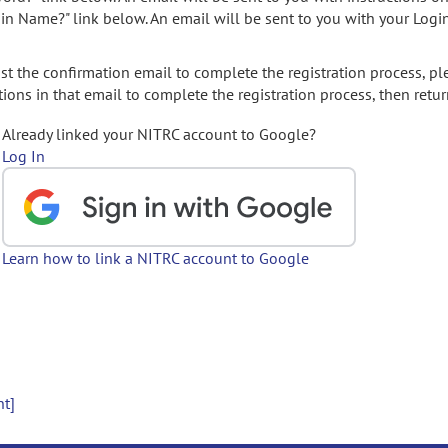
gin Name?" link below. An email will be sent to you with your Logi
t the confirmation email to complete the registration process, pl
ions in that email to complete the registration process, then retur
Already linked your NITRC account to Google?
Log In
Learn how to link a NITRC account to Google
nt]