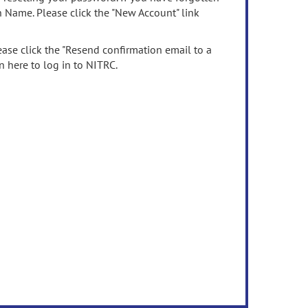
n Name. Please click the "New Account" link
ease click the "Resend confirmation email to a
n here to log in to NITRC.