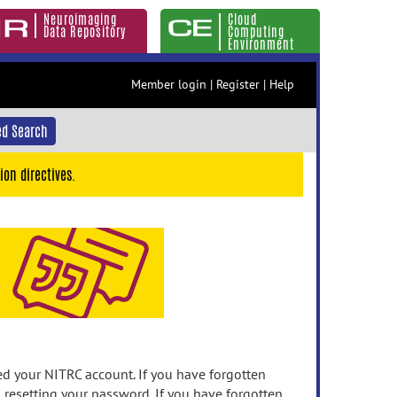
Neuroimaging
Cloud
Data Repository
Computing
Environment
Member login
|
Register
|
Help
d Search
ion directives.
 your NITRC account. If you have forgotten
n resetting your password. If you have forgotten