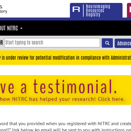
Neuroimaging
Resources
Registry
OUT NITRC
OR
Advance
y is under review for potential modification in compliance with Administrat
rd that you provided when you registered with NITRC and created
ord?" link below. An email will be sent to you with instructions o