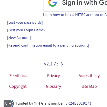
Learn how to link a NITRC account to 
[Lost your password?]
[Lost your Login Name?]
[New Account]
[Resend confirmation email to a pending account]
v2.1.75-6
Feedback
Privacy
Accessibility
Copyright
Glossary
Site Map
Funded by NIH Grant number:
5R24EB029173