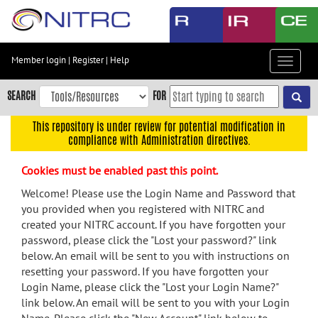
Skip
to
main
content
Member login
|
Register
|
Help
Toggle
Skip
navigat
to
SEARCH
FOR
main
navigation
This repository is under review for potential modification in
compliance with Administration directives.
Skip
to
Cookies must be enabled past this point.
user
menu
Welcome! Please use the Login Name and Password that
you provided when you registered with NITRC and
Skip
created your NITRC account. If you have forgotten your
to
password, please click the "Lost your password?" link
search
below. An email will be sent to you with instructions on
Accessibility
resetting your password. If you have forgotten your
Login Name, please click the "Lost your Login Name?"
link below. An email will be sent to you with your Login