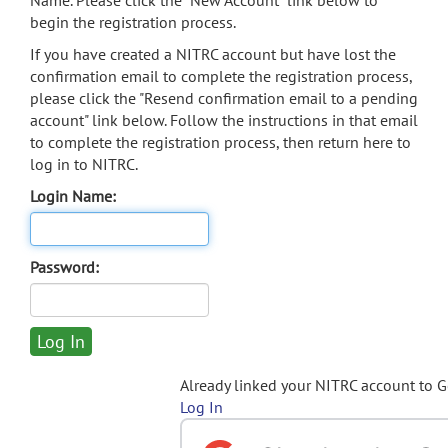
Name. Please click the "New Account" link below to
begin the registration process.
If you have created a NITRC account but have lost the
confirmation email to complete the registration process,
please click the "Resend confirmation email to a pending
account" link below. Follow the instructions in that email
to complete the registration process, then return here to
log in to NITRC.
Login Name:
Password:
Already linked your NITRC account to 
Log In